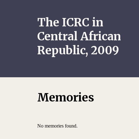
The ICRC in
Central African
Republic, 2009
Memories
No memories found.