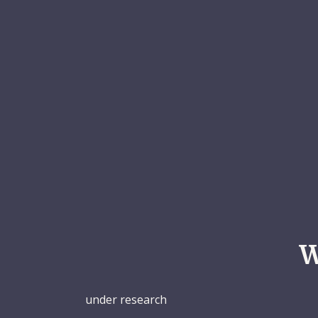
W
under research