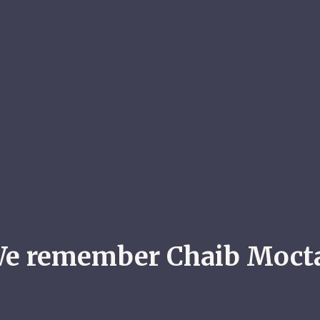
e remember Chaib Moct