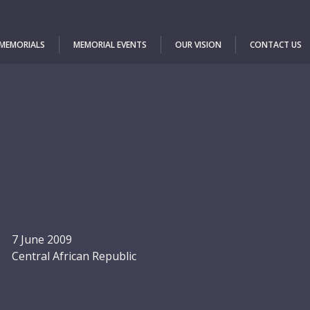
 MEMORIALS
MEMORIAL EVENTS
OUR VISION
CONTACT US
7 June 2009
Central African Republic