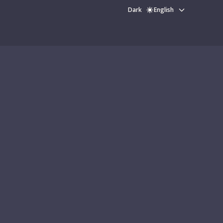
Dark
English