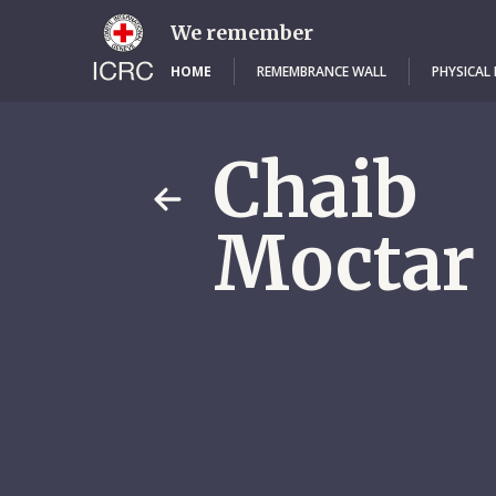
Skip
to
We remember
main
content
HOME
REMEMBRANCE WALL
PHYSICAL
Chaib
Moctar