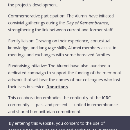
the project’s development.
Commemorative participation: The Alumni have initiated
convivial gatherings during the
Day of Remembrance
,
strengthening the link between current and former staff.
Family liaison: Drawing on their experience, contextual
knowledge, and language skills, Alumni members assist in
meetings and exchanges with some bereaved families.
Fundraising initiative: The Alumni have also launched a
dedicated campaign to support the funding of the memorial
artwork that will bear the names of our colleagues who lost
their lives in service.
Donations
This collaboration embodies the continuity of the ICRC
community — past and present — united in remembrance
and shared humanitarian commitment.
By entering this website, you consent to the use of