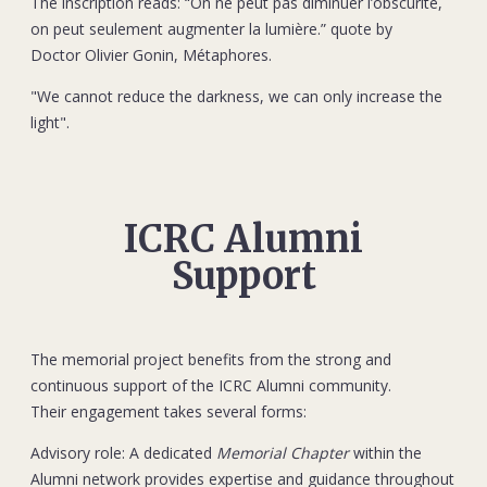
The inscription reads: “On ne peut pas diminuer l’obscurité,
on peut seulement augmenter la lumière.” quote by
Doctor Olivier Gonin, Métaphores.
"We cannot reduce the darkness, we can only increase the
light".
ICRC Alumni
Support
The memorial project benefits from the strong and
continuous support of the ICRC Alumni community.
Their engagement takes several forms:
Advisory role: A dedicated
Memorial Chapter
within the
Alumni network provides expertise and guidance throughout