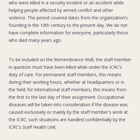
who were killed in a security incident or an accident while
helping people affected by armed conflict and other
violence. The period covered dates from the organization’s
founding in the 19th century to the present day. We do not
have complete information for everyone, particularly those
who died many years ago.
To be included on the Remembrance Wall, the staff member
in question must have been killed while under the ICRC’s
duty of care. For permanent staff members, this means
during their working hours, whether at headquarters or in
the field; for international staff members, this means from
the first to the last day of their assignment. Occupational
diseases will be taken into consideration if the disease was
caused exclusively or mainly by the staff member's work at
the ICRC; such situations are handled confidentially by the
ICRC’s Staff Health Unit.