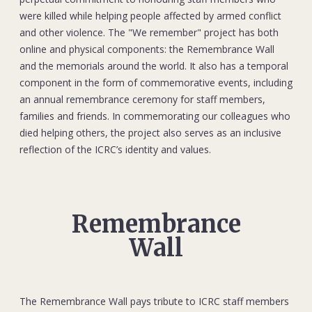
were killed while helping people affected by armed conflict
and other violence. The "We remember" project has both
online and physical components: the Remembrance Wall
and the memorials around the world. It also has a temporal
component in the form of commemorative events, including
an annual remembrance ceremony for staff members,
families and friends. In commemorating our colleagues who
died helping others, the project also serves as an inclusive
reflection of the ICRC’s identity and values.
Remembrance
Wall
The Remembrance Wall pays tribute to ICRC staff members