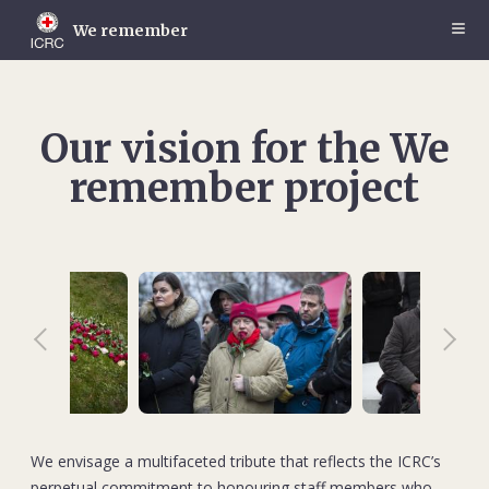
Skip
to
We remember
main
content
Our vision for the We
remember project
We envisage a multifaceted tribute that reflects the ICRC’s
perpetual commitment to honouring staff members who