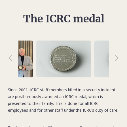
The ICRC medal
Since 2001, ICRC staff members killed in a security incident
are posthumously awarded an ICRC medal, which is
presented to their family. This is done for all ICRC
employees and for other staff under the ICRC’s duty of care.