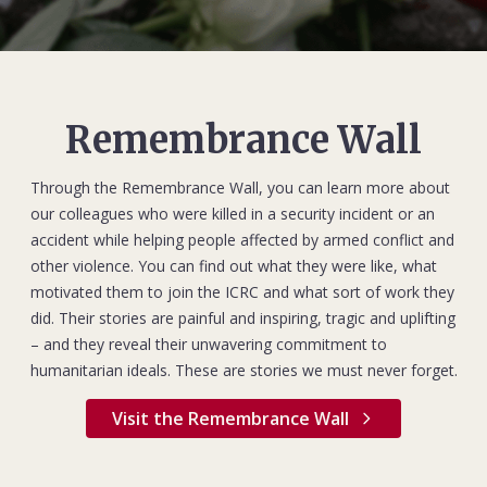
Remembrance Wall
Through the Remembrance Wall, you can learn more about
our colleagues who were killed in a security incident or an
accident while helping people affected by armed conflict and
other violence. You can find out what they were like, what
motivated them to join the ICRC and what sort of work they
did. Their stories are painful and inspiring, tragic and uplifting
– and they reveal their unwavering commitment to
humanitarian ideals. These are stories we must never forget.
Visit the Remembrance Wall