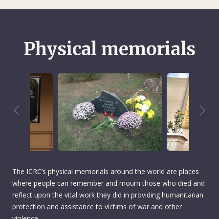
Physical memorials
The ICRC’s physical memorials around the world are places
where people can remember and mourn those who died and
reflect upon the vital work they did in providing humanitarian
protection and assistance to victims of war and other
violence.