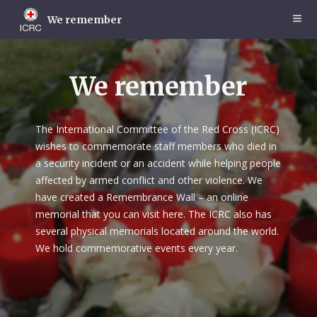
Skip
to
We remember
main
content
We remember
The International Committee of the Red Cross (ICRC)
wishes to commemorate staff members who died in
a security incident or an accident while helping people
affected by armed conflict and other violence. We
have created a Remembrance Wall – an online
memorial that you can visit here. The ICRC also has
several physical memorials located around the world.
We hold commemorative events every year.