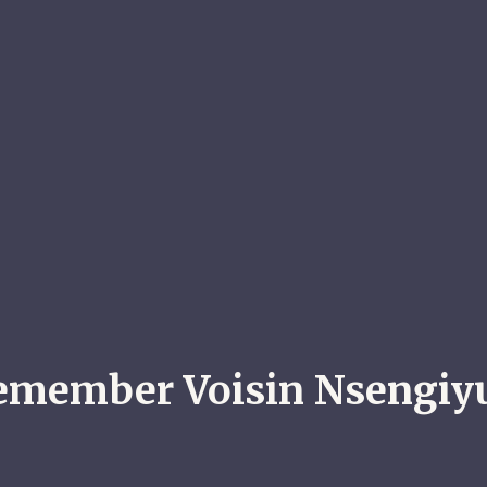
emember Voisin Nsengi