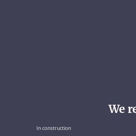
We r
In construction