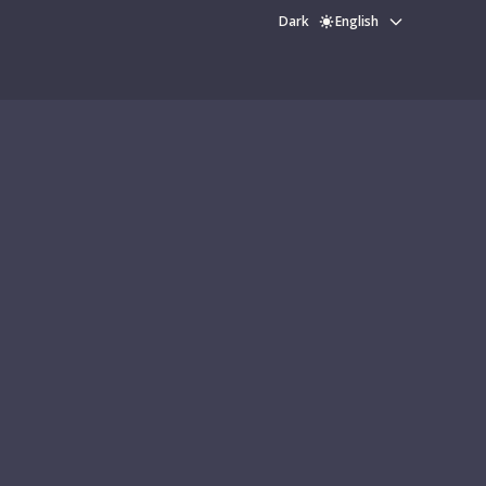
Dark
English