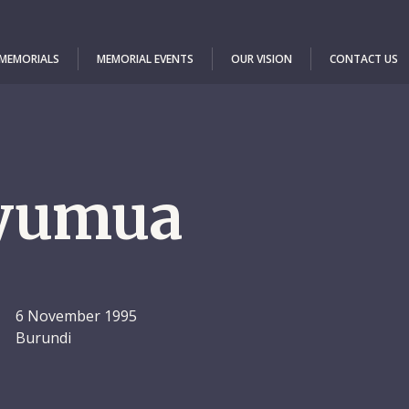
 MEMORIALS
MEMORIAL EVENTS
OUR VISION
CONTACT US
yumua
6 November 1995
Burundi