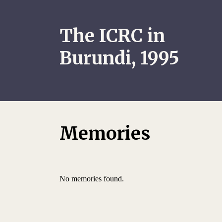
The ICRC in
Burundi, 1995
Memories
No memories found.