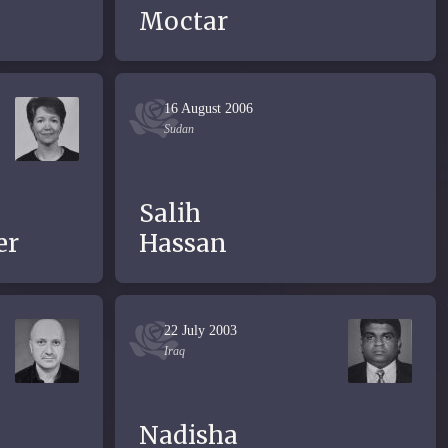
Moctar
16 August 2006
Sudan
Salih
er
Hassan
22 July 2003
Iraq
Nadisha