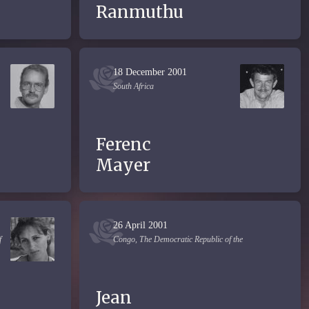
Ranmuthu
18 December 2001
South Africa
Ferenc
Mayer
26 April 2001
f
Congo, The Democratic Republic of the
Jean