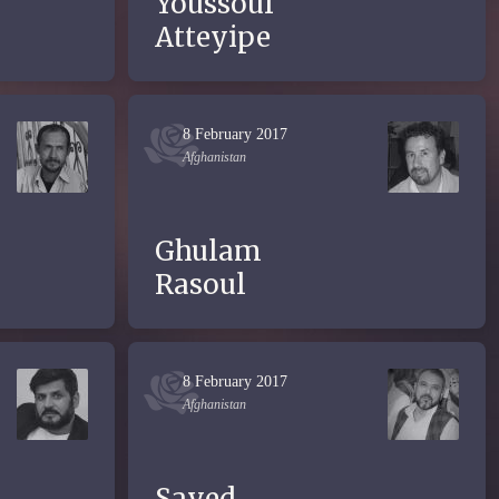
Youssouf
Atteyipe
8 February 2017
Afghanistan
Ghulam
Rasoul
8 February 2017
Afghanistan
Sayed