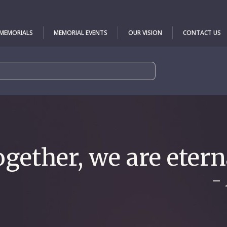
 MEMORIALS
MEMORIAL EVENTS
OUR VISION
CONTACT US
gether, we are etern
-