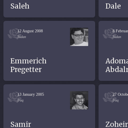
Saleh
Dale
12 August 2008
8 Februa
Sudan
Sudan
Emmerich
Adom
Pregetter
Abdal
13 January 2005
27 Octob
Iraq
Iraq
Samir
Zoheir