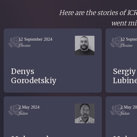
Here are the stories of I
went mis
12 September 2024
12 Septe
Ukraine
Ukraine
Denys
Sergiy
Gorodetskiy
Lubine
2 May 2024
2 May 2
Sudan
Sudan