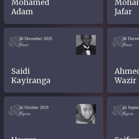
Mohamed
Moha
Adam
Jafar
30 December 2020
30 Decem
Yemen
Yemen
Saidi
Ahme
Kayiranga
Wazir
16 October 2019
16 Septe
Nigeria
Nigeria