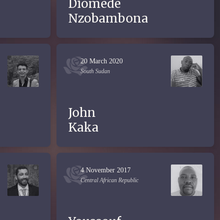
Diomède
Nzobambona
20 March 2020
South Sudan
John
Kaka
4 November 2017
Central African Republic