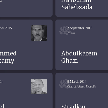
d
Sahebzada
ber 2015
2 September 2015
Yemen
mmed
Abdulkarem
kamy
Ghazi
014
8 March 2014
Central African Republic
el
Siradjou