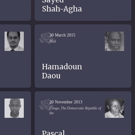
Shah-Agha
30 March 2015
Mali
Hamadoun
Daou
20 November 2013
Congo, The Democratic Republic of
the
Pascal