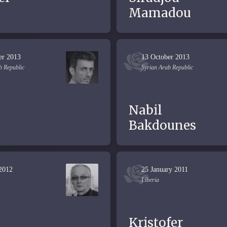
Mamadou
er 2013
13 October 2013
b Republic
Syrian Arab Republic
Nabil
Bakdounes
 2012
25 January 2011
Liberia
Kristofer