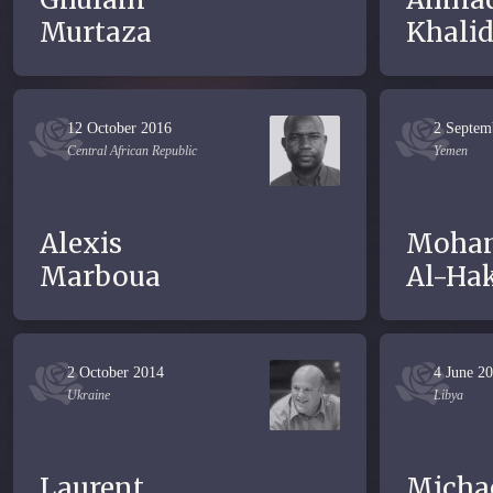
Murtaza
Khali
12 October 2016
2 Septem
Central African Republic
Yemen
Alexis
Moha
Marboua
Al-Ha
2 October 2014
4 June 2
Ukraine
Libya
Laurent
Micha