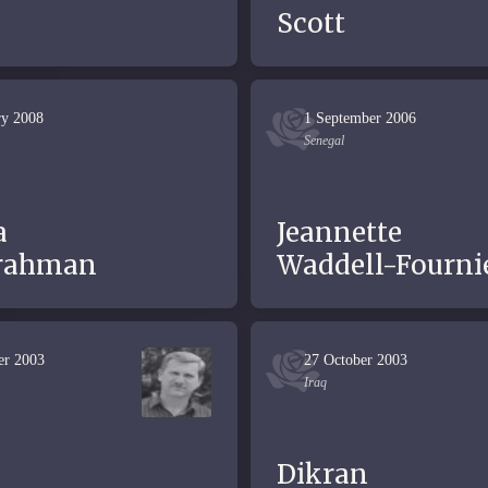
Scott
ry 2008
1 September 2006
Senegal
a
Jeannette
rahman
Waddell-Fourni
er 2003
27 October 2003
Iraq
Dikran