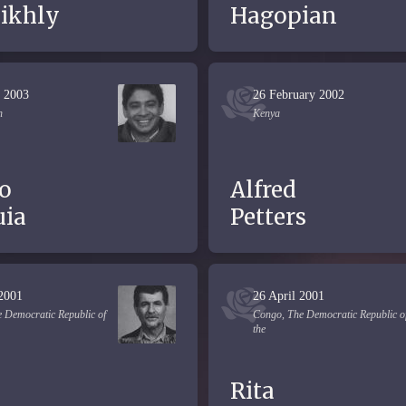
eikhly
Hagopian
 2003
26 February 2002
n
Kenya
o
Alfred
ia
Petters
 2001
26 April 2001
 Democratic Republic of
Congo, The Democratic Republic o
the
Rita