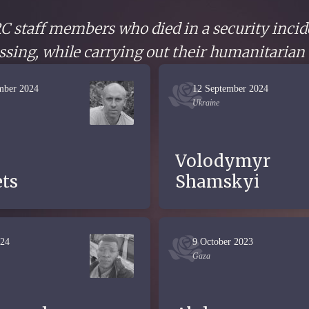
CRC staff members who died in a security incid
sing, while carrying out their humanitarian
mber 2024
12 September 2024
Ukraine
Volodymyr
ts
Shamskyi
024
9 October 2023
Gaza