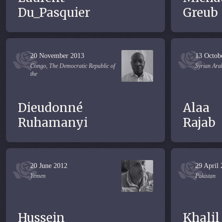
Du_Pasquier
Greub
20 November 2013
13 Octob
Congo, The Democratic Republic of
Syrian Ara
the
Dieudonné
Alaa
Ruhamanyi
Rajab
20 June 2012
29 April
Yemen
Pakistan
Hussein
Khalil