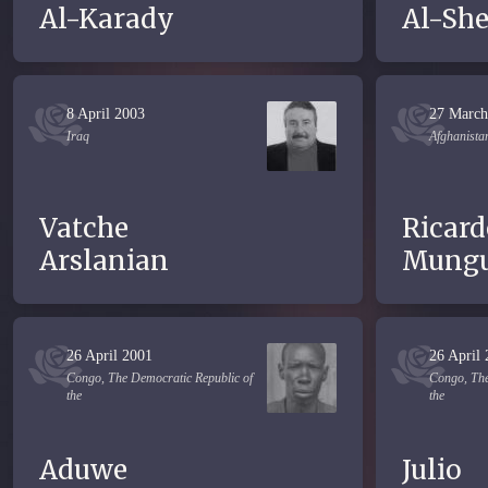
Al-Karady
Al-Sh
8 April 2003
27 March
Iraq
Afghanista
Vatche
Ricard
Arslanian
Mungu
26 April 2001
26 April
Congo, The Democratic Republic of
Congo, The
the
the
Aduwe
Julio