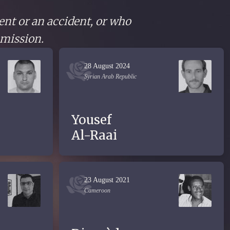
ent or an accident, or who
 mission.
28 August 2024
Syrian Arab Republic
Yousef
Al-Raai
23 August 2021
Cameroon