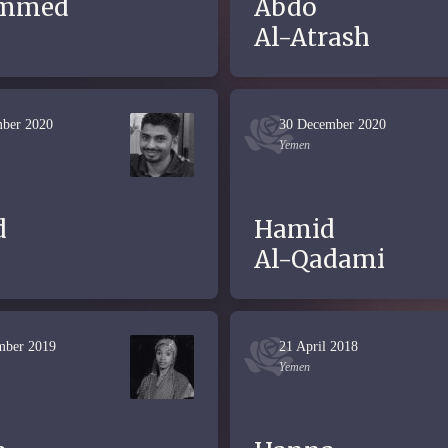
mmed
Abdo
Al-Atrash
ber 2020
30 December 2020
Yemen
d
Hamid
Al-Qadami
mber 2019
21 April 2018
Yemen