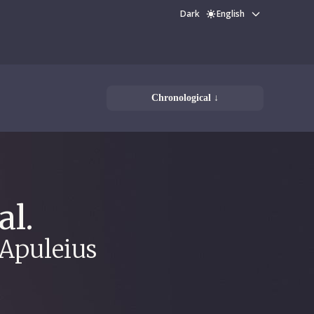
Dark
English
Chronological ↓
al.
 Apuleius