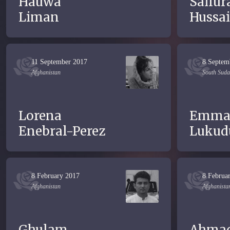
Hauwa
Saifur
Liman
Hussai
11 September 2017
8 Septem
Afghanistan
South Sud
Lorena
Emma
Enebral-Perez
Lukud
8 February 2017
8 Februa
Afghanistan
Afghanista
Ghulam
Ahma