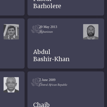
Barholere
29 May 2013
Afghanistan
Abdul
Bashir-Khan
7 June 2009
Central African Republic
Chaib