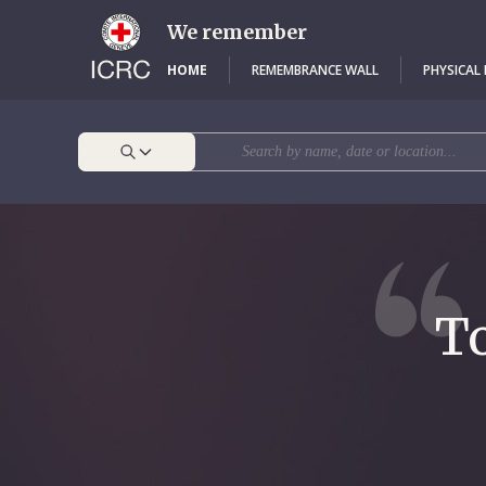
Skip
to
We remember
main
content
HOME
REMEMBRANCE WALL
PHYSICAL
To