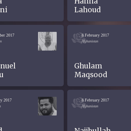
a
Hanna
ni
Lahoud
ber 2017
8 February 2017
an
Afghanistan
nuel
Ghulam
u
Maqsood
ry 2017
8 February 2017
n
Afghanistan
d
Najibullah