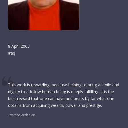
8 April 2003
Iraq
This work is rewarding, because helping to bring a smile and
dignity to a fellow human being is deeply fulfilling. It is the
best reward that one can have and beats by far what one
obtains from acquiring wealth, power and prestige.
- Vatche Arslanian