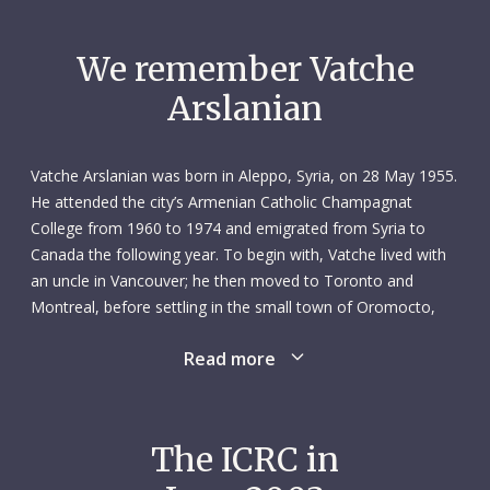
We remember Vatche
Arslanian
Vatche Arslanian was born in Aleppo, Syria, on 28 May 1955.
He attended the city’s Armenian Catholic Champagnat
College from 1960 to 1974 and emigrated from Syria to
Canada the following year. To begin with, Vatche lived with
an uncle in Vancouver; he then moved to Toronto and
Montreal, before settling in the small town of Oromocto,
New Brunswick. He learnt English and French along the way.
Read more
His early years in Canada were tough. Vatche worked as a
dishwasher, taxi driver and security guard to put himself
through university and bring family members from Syria to
The ICRC in
Canada. But then Vatche was never someone to sit around