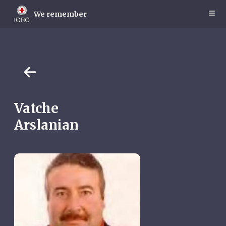
Skip
to
We remember
main
content
Vatche
Arslanian