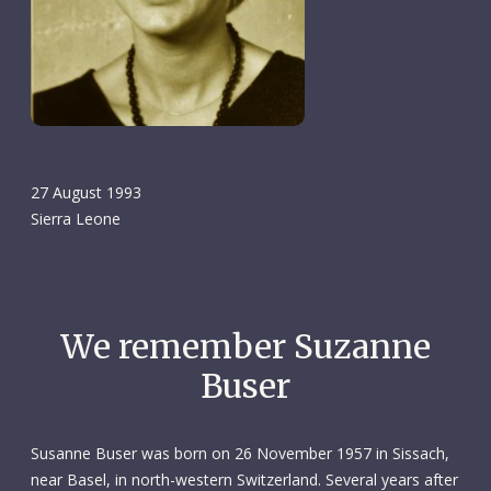
27 August 1993
Sierra Leone
We remember Suzanne
Buser
Susanne Buser was born on 26 November 1957 in Sissach,
near Basel, in north-western Switzerland. Several years after