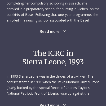
completing her compulsory schooling in Sissach, she
enrolled in a preparatory school for nursing in Riehen, on the
outskirts of Basel. Following that one-year programme, she
enrolled in a nursing school associated with the Basel
cantonal hospital, earning her degree three years later, in
Read more
1980. She then spent a year at that hospital working as a
nurse before moving over to Davos hospital, where she was
assigned to the intensive care unit. That latter experience
prompted her to return to school; between 1982 and 1984
The ICRC in
she took an intensive care course back at Basel cantonal
Sierra Leone, 1993
hospital while also working in that hospital’s surgical
intensive care unit.
As a nurse, Susanne enjoyed the close contact with patients
In 1993 Sierra Leone was in the throes of a civil war. The
and their relatives. She worked well in the hospital setting,
conflict started in 1991 when the Revolutionary United Front
where she was also called on to teach nursing students and
(RUF), backed by the special forces of Charles Taylor’s
train new employees. Susanne’s personal interests included
National Patriotic Front of Liberia, rose up against the
languages – she picked up French, Italian, Spanish and
government. The RUF initially made gains in eastern and
English in addition to her native German – handicrafts,
southern Sierra Leone – two areas rich in what became
Read more