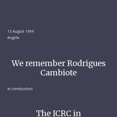
13 August 1994
Angola
We remember Rodrigues
Cambiote
In construction
The ICRC in