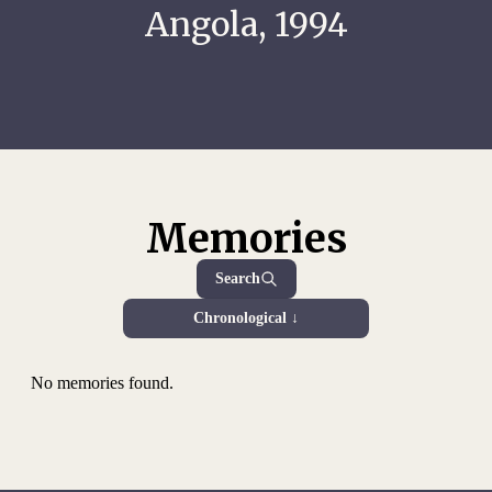
Angola, 1994
Memories
Search
Chronological ↓
No memories found.