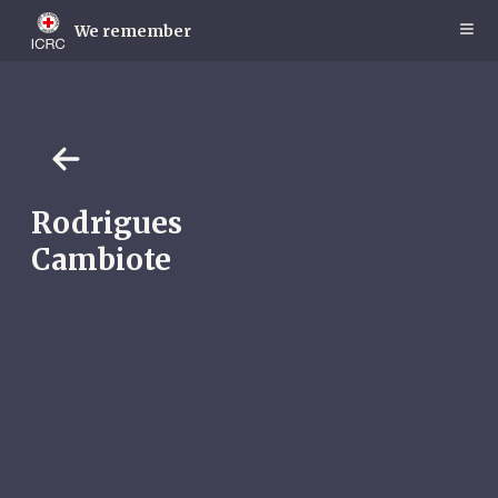
Skip
to
We remember
main
content
Rodrigues
Cambiote