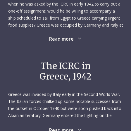
when he was asked by the ICRC in early 1942 to carry out a
one-off assignment: would he be willing to accompany a
ship scheduled to sail from Egypt to Greece carrying urgent
food supplies? Greece was occupied by Germany and Italy at
the time, and the ship’s passage required the presence of an
Read more
onboard convoy agent from Switzerland, a neutral country.
That assignment, if he accepted it, would take him away
from his job at the Helvetia cotton factory – and from his
wife of three years – for a few weeks.
The ICRC in
Greece, 1942
The initial plan was for Richard to sail on the Radmanso, a
steamer that would deliver 7,000 tonnes of wheat from
Egypt to Piraeus, Greece. In the end, that ship did not
Greece was invaded by Italy early in the Second World War.
require a Swiss convoy agent and made the trip in March.
The Italian forces chalked up some notable successes from
Another ICRC shipment from Egypt to Greece was
the outset in October 1940 but were soon pushed back into
scheduled for late May using the Stureborg, a Swedish-
Albanian territory. Germany entered the fighting on the
flagged steamer, to transport around 2,000 more tonnes of
Greek front in March 1941, and the Greek army soon
wheat. In early April, it was thought that the Stureborg would
capitulated. Germany then occupied the country, although
Read more
not require a Swiss representative on board, and that it