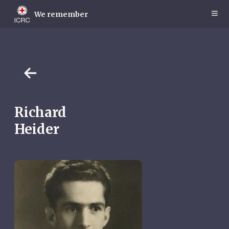
Skip
to
We remember
main
content
Richard
Heider