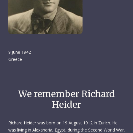
9 June 1942
Greece
We remember Richard
Heider
Richard Heider was born on 19 August 1912 in Zurich. He
was living in Alexandria, Egypt, during the Second World War,