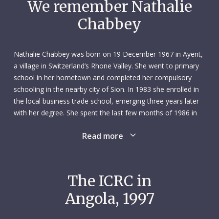
We remember Nathalie
Chabbey
Nathalie Chabbey was born on 19 December 1967 in Ayent,
a village in Switzerland’s Rhone Valley. She went to primary
school in her hometown and completed her compulsory
schooling in the nearby city of Sion. In 1983 she enrolled in
the local business trade school, emerging three years later
with her degree. She spent the last few months of 1986 in
Bournemouth, UK, earning a certificate in English.
Read more
In March 1987 Nathalie landed an office job, working for
two years as a secretary for the corporate management
team at UBS – a major Swiss bank – in Geneva. She then
The ICRC in
moved to another job as a secretary, this time at an
Angola, 1997
architecture firm in Geneva. She worked there from March
1989 to August 1992, although she took several months off
in late 1991 to earn a professional certificate in café and