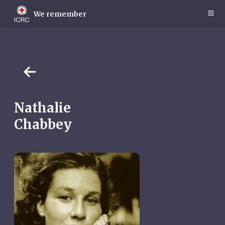
Skip
to
We remember
main
content
Nathalie
Chabbey