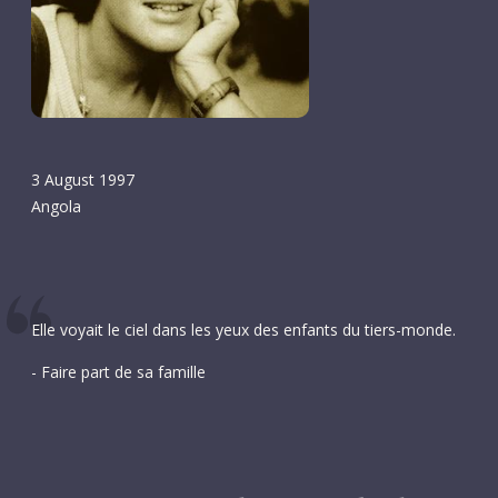
3 August 1997
Angola
Elle voyait le ciel dans les yeux des enfants du tiers-monde.
- Faire part de sa famille