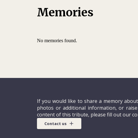
Memories
No memories found.
If you would like to share a memory about
photos or additional information, or rais
content of this tribute, please fill out our c
Contact us