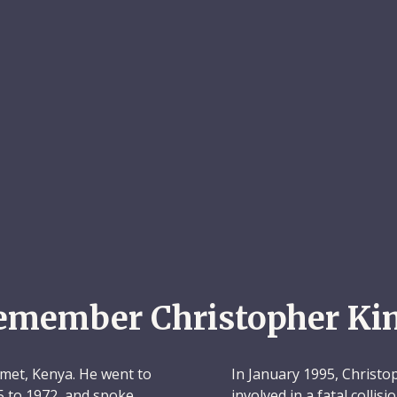
emember Christopher Ki
met, Kenya. He went to
In January 1995, Christo
5 to 1972, and spoke
involved in a fatal collis