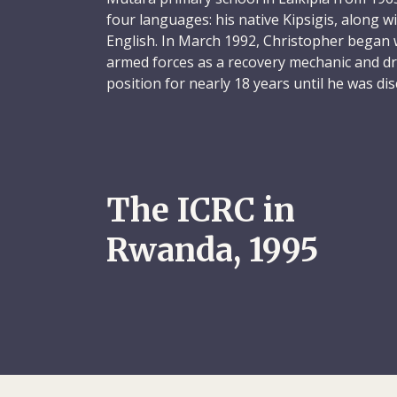
four languages: his native Kipsigis, along w
English. In March 1992, Christopher began
armed forces as a recovery mechanic and dri
position for nearly 18 years until he was d
when his services were no longer needed.
Driven by the conviction that he must apply 
others – and keen to improve his career pr
applied for work with the ICRC in May 1992.
The ICRC in
for the organization’s relief department i
Rwanda, 1995
Christopher was a private and humble indiv
services every Sunday while on assignment
married and the father of eight children, an
colleagues of how much he missed his famil