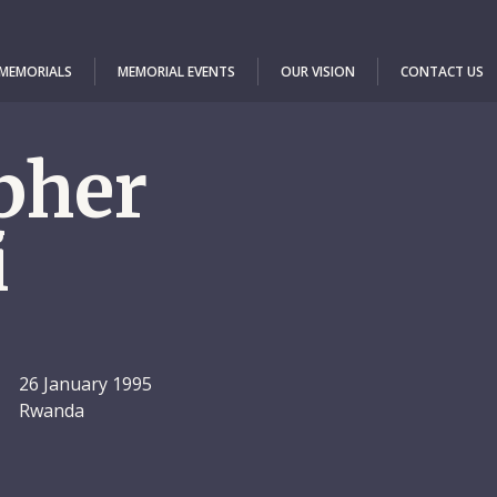
 MEMORIALS
MEMORIAL EVENTS
OUR VISION
CONTACT US
pher
i
26 January 1995
Rwanda