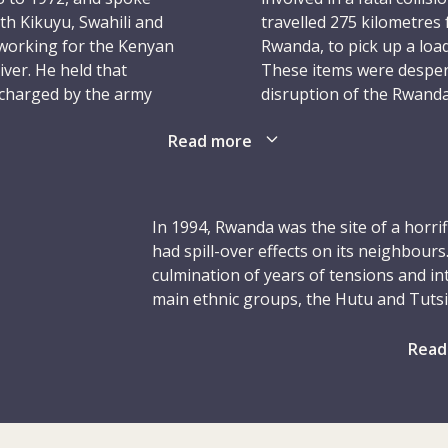
ith Kikuyu, Swahili and
travelled 275 kilometres 
 working for the Kenyan
Rwanda, to pick up a loa
ver. He held that
These items were desper
ischarged by the army
disruption of the Rwanda
had ended several months
Read more
Christopher’s heavily lad
his talents to help
convoy. On a particularly
ospects – Christopher
– not from the ICRC conv
 He was hired as a driver
having recently been inv
In 1994, Rwanda was the site of a horri
n neighbouring Rwanda.
unable to avoid running h
had spill-over effects on its neighbours
He was around 42 years o
culmination of years of tensions and in
idual who went to church
main ethnic groups, the Hutu and Tutsi
 in Rwanda. He was
Christopher was intent o
Belgium in 1962, the country had been 
d often spoke to his
the knowledge and skills
Hutu-led uprising in the late 1950s and 
Read
y.
yet essential role, he em
the monarchy, which was replaced by 
oneself to help others in
power for several decades. The Rwandan 
began to take shape in the late 1970s a
launched an offensive against the Rwan