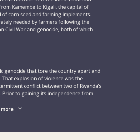
from Kamembe to Kigali, the capital of
d of corn seed and farming implements.
ately needed by farmers following the
n Civil War and genocide, both of which
 earlier. On the return trip, on 26 January,
en lorry was positioned in the middle of the
 treacherous stretch of road, another lorry
oy – sat stationary on the road ahead,
olved in an accident. Christopher was
fic genocide that tore the country apart and
eadlong into it and was killed on the spot.
. That explosion of violence was the
ld.
termittent conflict between two of Rwanda’s
. Prior to gaining its independence from
n contributing to the greater good using
led for many years by a Tutsi monarchy. A
 in his possession. Through his own modest
early 1960s culminated in the abolition of
 more
bodied the Red Cross ideal – giving of
a Hutu-dominated government that held
 need.
Patriotic Front (RPF), a dissident group,
mong exiled Tutsis in Uganda. In 1990, it
dan government, triggering a civil war that