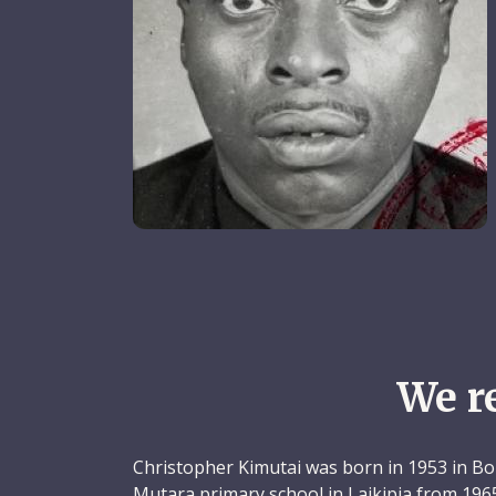
We r
Christopher Kimutai was born in 1953 in Bo
Mutara primary school in Laikipia from 196