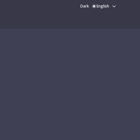
Dark
English