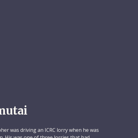
mutai
pher was driving an ICRC lorry when he was
ion. His was one of three lorries that had