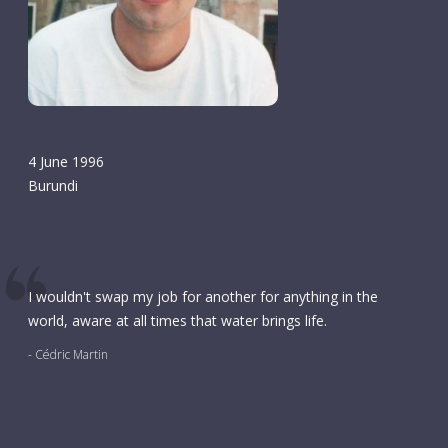
4 June 1996
Burundi
I wouldn't swap my job for another for anything in the
world, aware at all times that water brings life.
- Cédric Martin