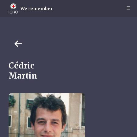
Skip
to
We remember
main
content
Cédric
Martin