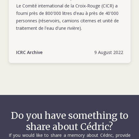
Le Comité international de la Croix-Rouge (CICR) a
fourni près de 800'000 litres d'eau à près de 40'000
personnes (réservoirs, camions citernes et unité de
traitement de l'eau d'une rivière).
ICRC Archive
9 August 2022
Do you have something to
share about Cédric?
If you would like to share a memory about Cédric, provide