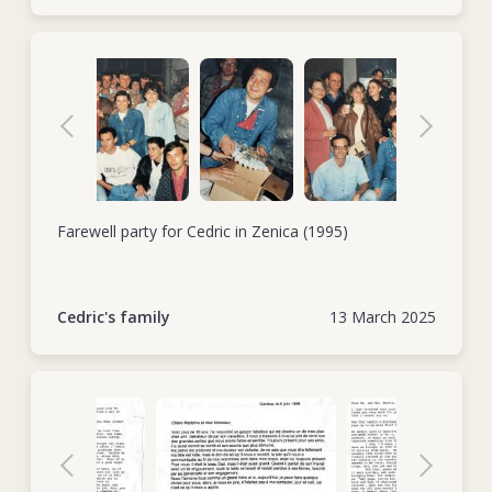
Farewell party for Cedric in Zenica (1995)
Cedric's family
13 March 2025