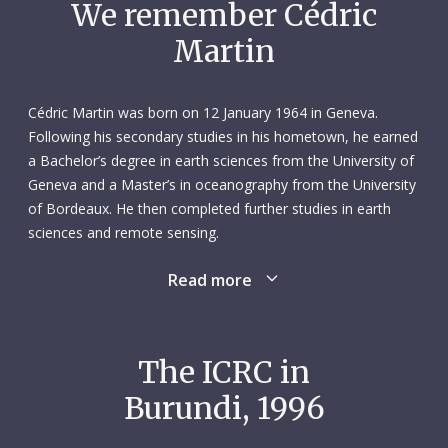
We remember Cédric
Martin
Cédric Martin was born on 12 January 1964 in Geneva.
Following his secondary studies in his hometown, he earned
a Bachelor’s degree in earth sciences from the University of
Geneva and a Master’s in oceanography from the University
of Bordeaux. He then completed further studies in earth
sciences and remote sensing.
Read more
From 1985 to 1990, Cédric worked on various short-term
projects in Switzerland and the United States. The following
year, he embarked on a three-year assistantship at the
University of Geneva’s Institute F.-A. Forel, where he gained
The ICRC in
valuable hands-on experience in geological fieldwork and
Burundi, 1996
taught sedimentology and geochemistry to third-year
students. An extraordinarily warm and