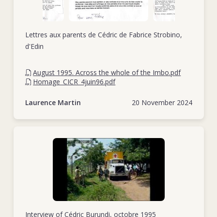
Lettres aux parents de Cédric de Fabrice Strobino,
d'Edin
August 1995. Across the whole of the Imbo.pdf
Homage_CICR_4juin96.pdf
Laurence Martin
20 November 2024
Interview of Cédric Burundi, octobre 1995