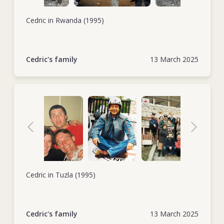
Cedric in Rwanda (1995)
Cedric's family
13 March 2025
Cedric in Tuzla (1995)
Cedric's family
13 March 2025