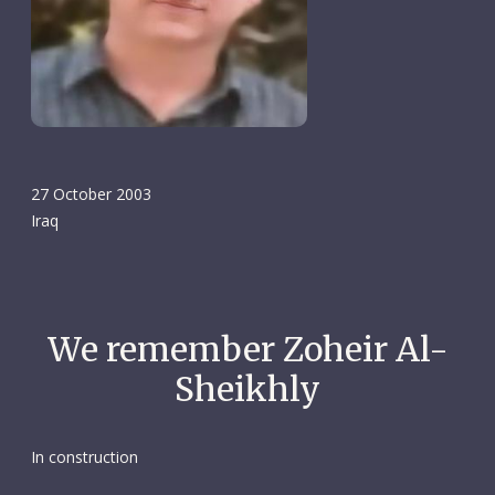
27 October 2003
Iraq
We remember Zoheir Al-
Sheikhly
In construction