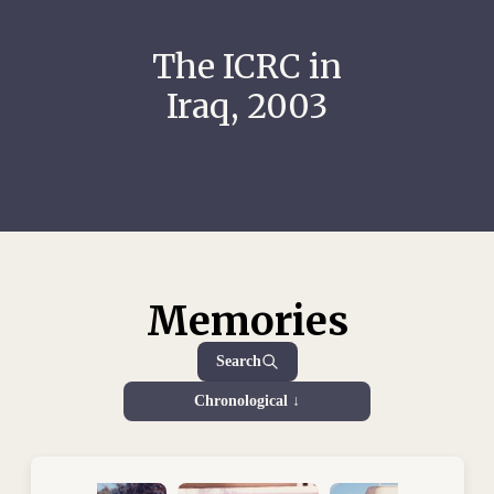
The ICRC in
Iraq, 2003
Memories
Search
Chronological ↓