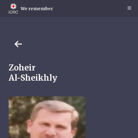
Skip
to
We remember
main
content
Zoheir
Al-Sheikhly