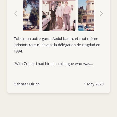
Zoheir, un autre garde Abdul Karim, et moi-même
(administrateur) devant la délégation de Bagdad en
1994.
"With Zoheir I had hired a colleague who was
extremely loyal and totally committed to his duties.
As a very reliable collaborator he was first in row
when giving a hand to extraordinary tasks." Othmar
Othmar Ulrich
1 May 2023