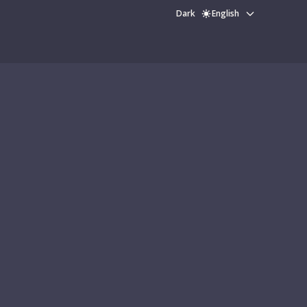
Dark
English