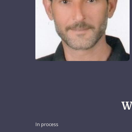
W
In process