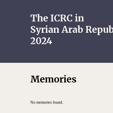
The ICRC in
Syrian Arab Repub
2024
Memories
No memories found.