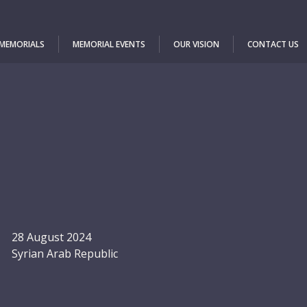
 MEMORIALS
MEMORIAL EVENTS
OUR VISION
CONTACT US
28 August 2024
Syrian Arab Republic