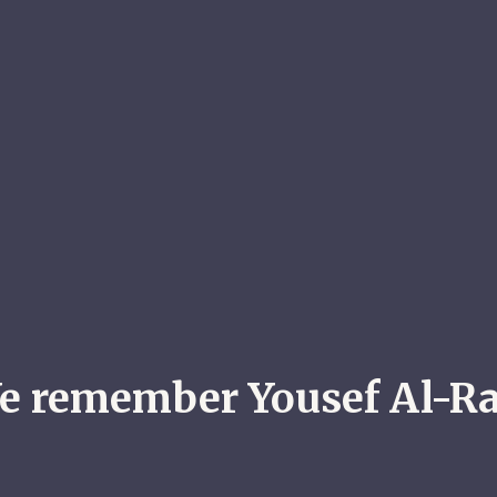
e remember Yousef Al-Ra