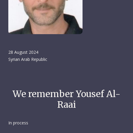
28 August 2024
Syrian Arab Republic
We remember Yousef Al-
Raai
In process