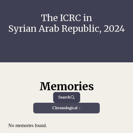
The ICRC in
Syrian Arab Republic, 2024
Memories
Search
Chronological ↓
No memories found.