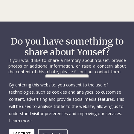
Do you have something to
share about Yousef?
If you would like to share a memory about Yousef, provide
photos or additional information, or raise a concern about
the content of this tribute, please fill out our contact form.
Contact us
By entering this website, you consent to the use of
technologies, such as cookies and analytics, to customise
content, advertising and provide social media features. This
will be used to analyse traffic to the website, allowing us to
understand visitor preferences and improving our services.
Learn more
© International Committee of the Red Cross
Accessibility
Copyright
I ACCEPT
Privacy policy