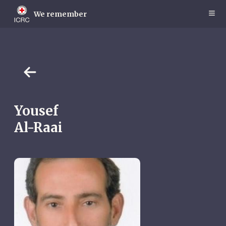
Skip
to
We remember
main
content
Yousef
Al-Raai