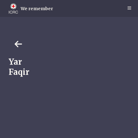
Skip
to
We remember
main
content
Yar
Faqir