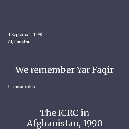
1 September 1990
Afghanistan
We remember Yar Faqir
in construction
The ICRC in
Afghanistan, 1990