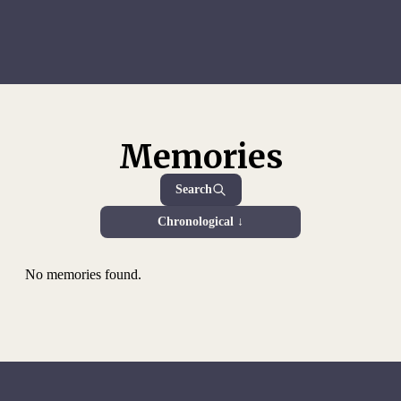
Memories
Search
Chronological ↓
No memories found.