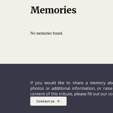
English. Away from his studies, he enjoyed r
Memories
and watching movies.
In September 2010 Siradjou underwent two 
training at the Central African Agency for 
No memories found.
If you would like to share a memory abo
photos or additional information, or rais
content of this tribute, please fill out our c
Contact us