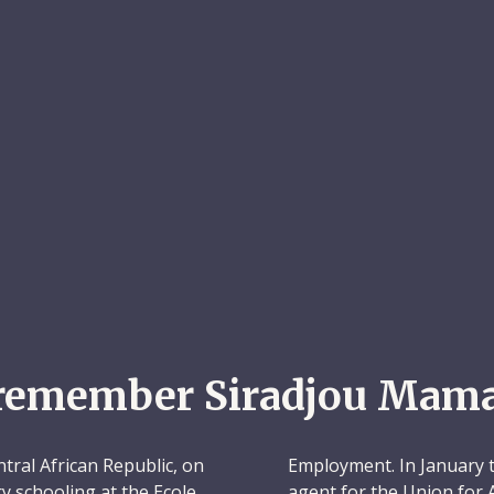
remember Siradjou Mam
ral African Republic, on
Employment. In January th
 schooling at the Ecole
agent for the Union for