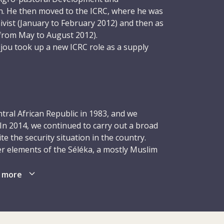
n. He then moved to the ICRC, where he was
ivist (January to February 2012) and then as
rom May to August 2012).
jou took up a new ICRC role as a supply
 consisted of receiving goods destined for
ther parts of the country and sending them
 and running warehouse inventories. Given
ness to make a difference, Siradjou proved
loved being part of a team, solving
tral African Republic in 1983, and we
 responsibility. He also got on well with
In 2014, we continued to carry out a broad
the security situation in the country.
r elements of the Séléka, a mostly Muslim
radjou was later moved to the ICRC’s office
ly Christian coalition of militia groups. By
y situation worsened in the capital. On 8
lit in half, with the south-west controlled
 more
r he had tried to protect the health
t by ex-Séléka forces.
 and was killed by armed men who broke
ing in Ndélé at the city’s Catholic Mission.
istics expertise of Siradjou and his
erformed over 2,500 operations in Bangui