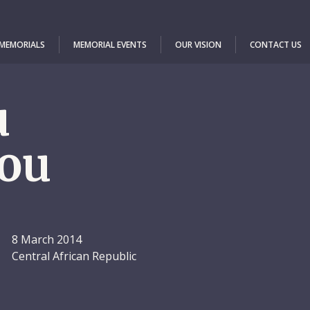
 MEMORIALS
MEMORIAL EVENTS
OUR VISION
CONTACT US
u
ou
8 March 2014
Central African Republic