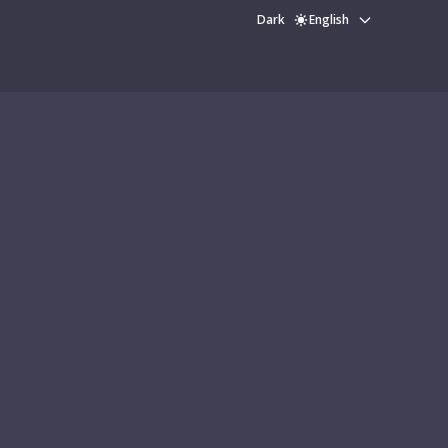
Dark
English