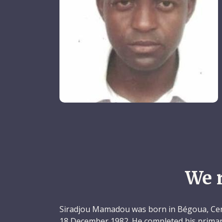
We 
Siradjou Mamadou was born in Bégoua, Cent
18 December 1982. He completed his primary