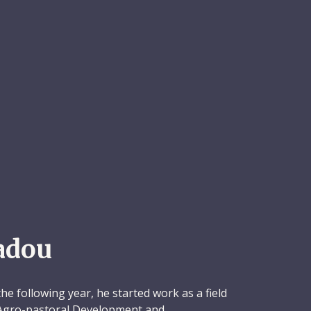
adou
e following year, he started work as a field
 Agro-pastoral Development and