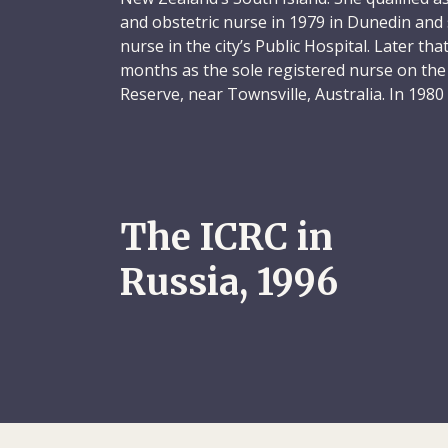
and obstetric nurse in 1979 in Dunedin and 
nurse in the city’s Public Hospital. Later th
months as the sole registered nurse on the
Reserve, near Townsville, Australia. In 198
England, where she spent three years worki
She then returned to New Zealand and found
nurse at Wellington Public Hospital. Sheryl 
accident and emergency unit from 1984 to 1
there, she gained a postgraduate accident a
The ICRC in
she later completed an advanced disaster 
Australia (1988).
Russia, 1996
Sheryl was intelligent, dynamic, practically
sense of humour. She was someone who was
her opinions whatever the subject. At the s
reserved, sensitive side, known to those f
with whom she had forged the deepest of 
ties gave her the confidence and freedom to