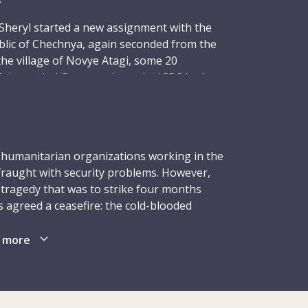
Sheryl started a new assignment with the
blic of Chechnya, again seconded from the
he village of Novye Atagi, some 20
 the capital Grozny, where the ICRC had
Sheryl arrived full of enthusiasm, brimming
d to her work as a surgical ward nurse.
December 1996, six delegates, including 40-
hot dead by masked gunmen in their rooms
l humanitarian organizations working in the
 to the field hospital. Like Sheryl, four
fraught with security problems. However,
s had been seconded to the ICRC from
 tragedy that was to strike four months
ties: Ingebjørg Foss, 42, and Gunnhild
 agreed a ceasefire: the cold-blooded
ses with the Norwegian Red Cross; Hans
l, at the Novye Atagi field hospital during
ction manager with the Netherlands Red
 more
 51, a medical administrator with the
in the Republic of Chechnya between
 sixth delegate was head nurse Fernanda
aratists. This caused successive waves of
who had worked for many years with the
ublics. Those who did not flee remained
Christophe Hensch, a Swiss national in