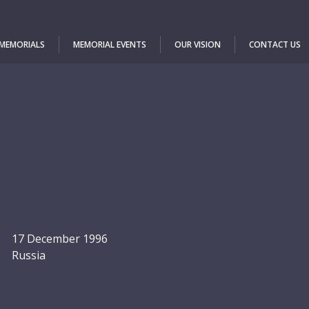
 MEMORIALS
MEMORIAL EVENTS
OUR VISION
CONTACT US
17 December 1996
Russia