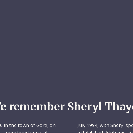
e remember Sheryl Thay
 in the town of Gore, on
July 1994, with Sheryl s
s a registered general
in Jalalabad, Afghanistan