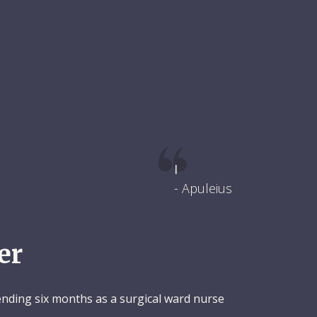
I
- Apuleius
er
pending six months as a surgical ward nurse
.