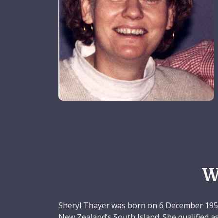
W
Sheryl Thayer was born on 6 December 1956
New Zealand’s South Island. She qualified a