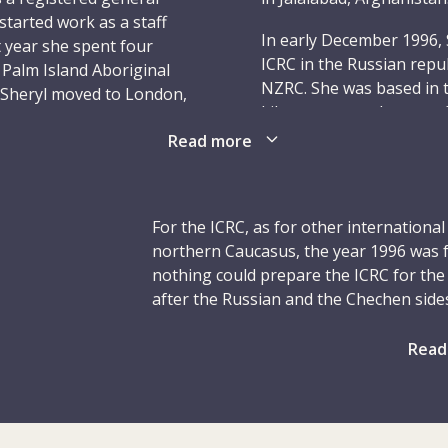
started work as a staff
In early December 1996, 
at year she spent four
ICRC in the Russian repu
 Palm Island Aboriginal
NZRC. She was based in t
0 Sheryl moved to London,
kilometres south-west of
ng for a nursing agency.
opened a field hospital. 
Read more
 a position as a staff
with energy and committe
worked in the hospital’s
988. During her time
In the early hours of 17 
nd emergency certificate;
year-old Sheryl, were s
For the ICRC, as for other internationa
management course in
in the ICRC residence next
northern Caucasus, the year 1996 was 
other murdered delegate
nothing could prepare the ICRC for the
National Red Cross Socie
after the Russian and the Chechen sides
 minded and had a great
Myklebust, 50, both nur
murder of six delegates, including Shery
 never afraid to voice
Elkerbout, 47, a constru
the night of 16/17 December.
Read
ame time, she had a
Cross; and Nancy Malloy,
amily members and friends
The year began with renewed fighting 
Canadian Red Cross. The
bonds. These unshakable
Russian federal troops and Chechen sep
Calado, 49, from Spain, 
 strike out on the
civilians to leave for neighbouring rep
ICRC. Another delegate, 