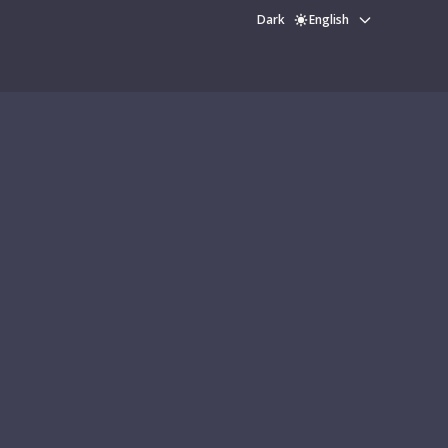
Dark
English