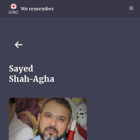
Skip
to
We remember
main
content
Sayed
Shah-Agha