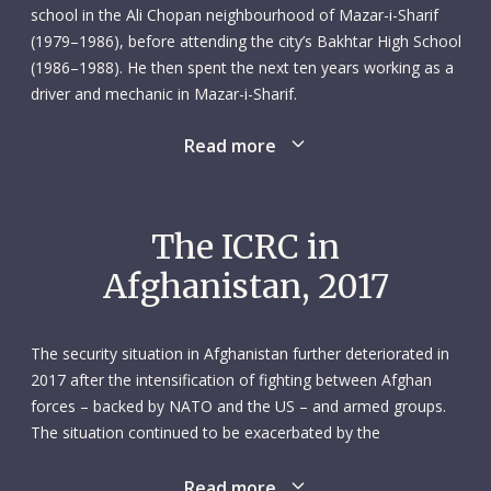
school in the Ali Chopan neighbourhood of Mazar-i-Sharif
(1979–1986), before attending the city’s Bakhtar High School
(1986–1988). He then spent the next ten years working as a
driver and mechanic in Mazar-i-Sharif.
Read more
In October 2000 Shah Agha applied for a position as driver
and mechanic with the ICRC’s Mazar-i-Sharif subdelegation.
He joined in March the following year. It was clearly a good
fit for both parties, because Shah Agha would go on to
The ICRC in
spend the best part of two decades with the ICRC. He was
Afghanistan, 2017
conscientious, cooperative and unfailingly supportive of his
transport team colleagues. He was someone they – and
everyone else in the subdelegation – could count on.
The security situation in Afghanistan further deteriorated in
2017 after the intensification of fighting between Afghan
On 8 February 2017, Shah Agha was part of an ICRC convoy
forces – backed by NATO and the US – and armed groups.
delivering livestock feed when it was attacked by unidentified
The situation continued to be exacerbated by the
armed men near Sheberghan. Shah Agha, who was 43 and
fragmentation of weapon bearers and the presence of the
married, was killed along with five other colleagues: Ghulam
Islamic State group. Civilians bore the brunt of the fighting:
Read more
Murtaza Omar, communications officer; Khalid Jan,