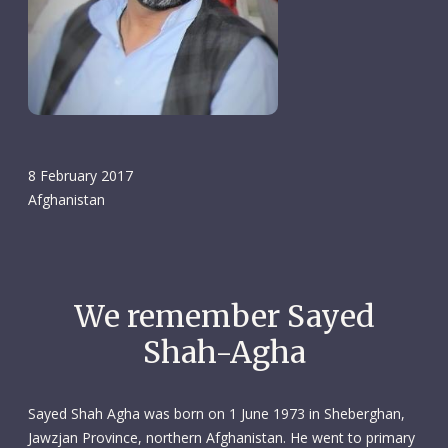
8 February 2017
Afghanistan
We remember Sayed
Shah-Agha
Sayed Shah Agha was born on 1 June 1973 in Sheberghan,
Jawzjan Province, northern Afghanistan. He went to primary