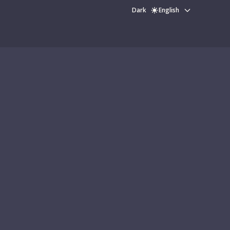
Dark
English