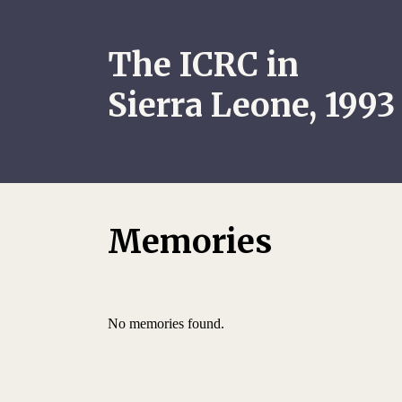
The ICRC in
Sierra Leone, 1993
Memories
No memories found.