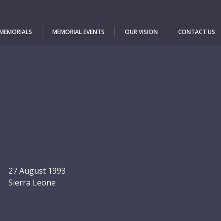
 MEMORIALS
MEMORIAL EVENTS
OUR VISION
CONTACT US
27 August 1993
Sierra Leone