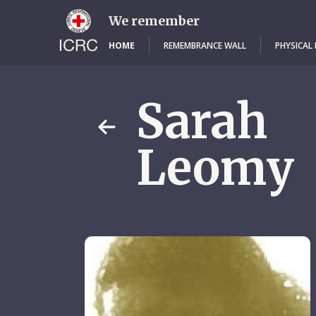
Skip
to
We remember
main
content
HOME
REMEMBRANCE WALL
PHYSICAL
Sarah
Leomy