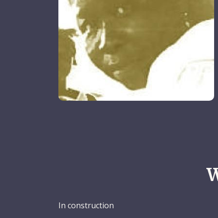
W
In construction