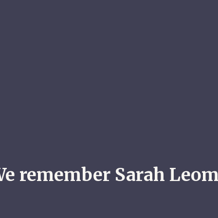
e remember Sarah Leo