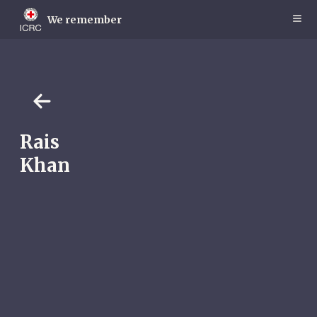
Skip
to
We remember
main
content
Rais
Khan