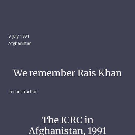
9 July 1991
Afghanistan
We remember Rais Khan
In construction
The ICRC in
Afghanistan, 1991