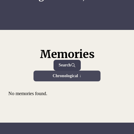
Memories
Search
Chronological ↓
No memories found.