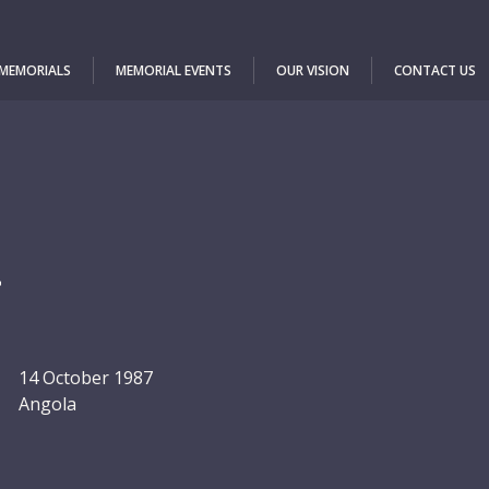
 MEMORIALS
MEMORIAL EVENTS
OUR VISION
CONTACT US
a
14 October 1987
Angola