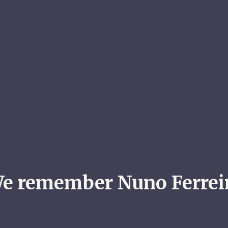
e remember Nuno Ferrei