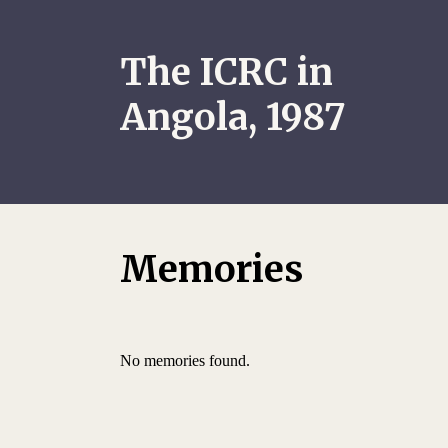
The ICRC in
Angola, 1987
Memories
No memories found.