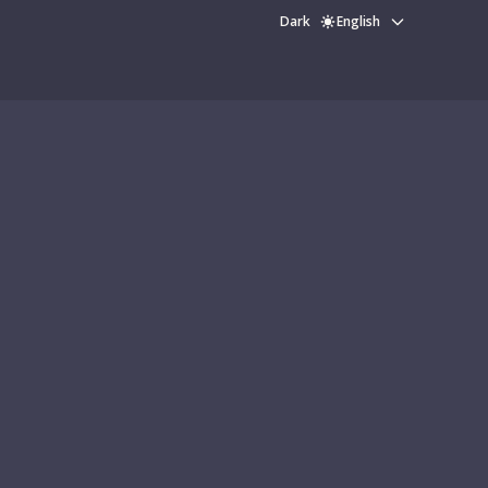
Dark
English