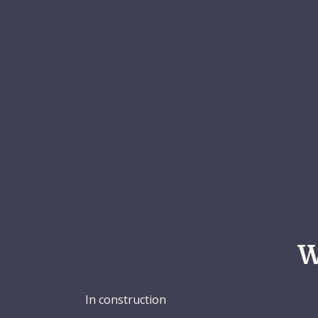
W
In construction