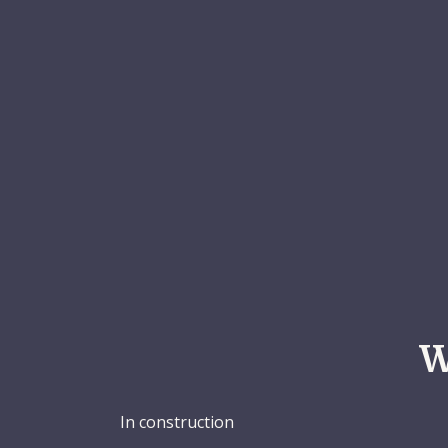
W
In construction