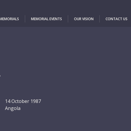
 MEMORIALS
MEMORIAL EVENTS
OUR VISION
CONTACT US
a
14 October 1987
Angola