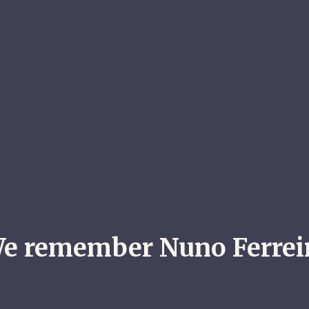
e remember Nuno Ferrei