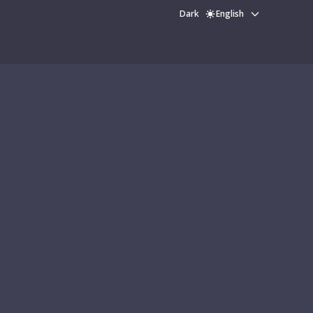
Dark
English