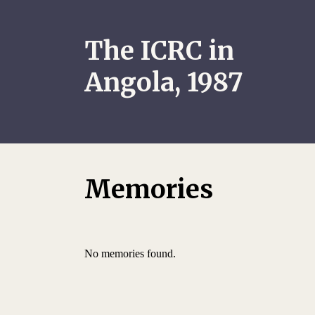
The ICRC in
Angola, 1987
Memories
No memories found.