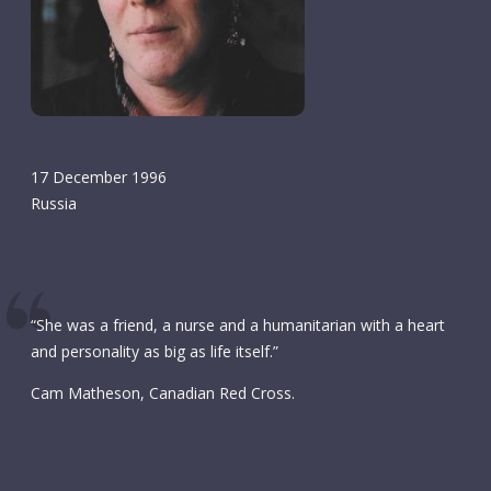
17 December 1996
Russia
“She was a friend, a nurse and a humanitarian with a heart
and personality as big as life itself.”
Cam Matheson, Canadian Red Cross.