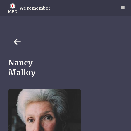
Skip
to
We remember
main
content
Nancy
Malloy