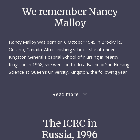
We remember Nancy
Malloy
Nancy Malloy was born on 6 October 1945 in Brockville,
Ontario, Canada. After finishing school, she attended
Kingston General Hospital School of Nursing in nearby
Kingston in 1968; she went on to do a Bachelor’s in Nursing
Science at Queen’s University, Kingston, the following year.
Read more
After graduation, Nancy worked for six and a half years as a
nursing programme instructor at Vanier CEGEP College in
Montreal. This was followed by two and a half years as an
in-service educator at Maimonides Hospital and Home for
The ICRC in
the Aged (now the Donald Berman Maimonides Geriatric
Russia, 1996
Centre), also in Montreal.