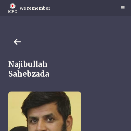
Skip
to
We remember
main
content
Najibullah
Sahebzada