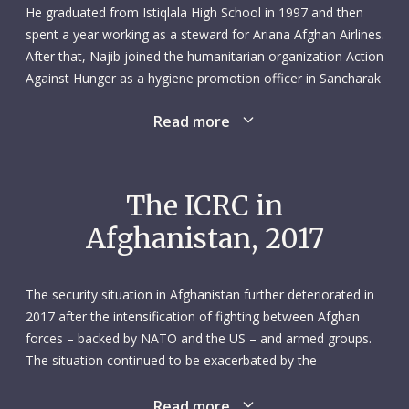
He graduated from Istiqlala High School in 1997 and then
spent a year working as a steward for Ariana Afghan Airlines.
After that, Najib joined the humanitarian organization Action
Against Hunger as a hygiene promotion officer in Sancharak
district, Sar-e Pul Province (1998–2000).
Read more
In 2009 Najib joined a rural business support project,
working variously as a guard, driver and purchaser. Three
years later – in 2012 – he started work as a field-based
The ICRC in
consultant for the ICRC’s Mazar-i-Sharif subdelegation. This
Afghanistan, 2017
role evolved into a full-time staff position as an ICRC field-
based officer in April 2016. The job entailed supporting the
activities of multiple ICRC departments, such as economic
The security situation in Afghanistan further deteriorated in
security, water and health. Najib spoke Pashto, Dari and
2017 after the intensification of fighting between Afghan
English.
forces – backed by NATO and the US – and armed groups.
The situation continued to be exacerbated by the
With his extensive network of contacts and wide experience,
fragmentation of weapon bearers and the presence of the
Najib was at ease working among communities affected by
Islamic State group. Civilians bore the brunt of the fighting:
Read more
conflict and thereby facilitating the ICRC’s work in the field.