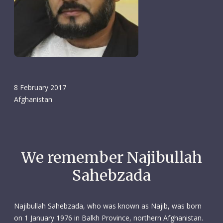
8 February 2017
Afghanistan
We remember Najibullah
Sahebzada
Najibullah Sahebzada, who was known as Najib, was born
on 1 January 1976 in Balkh Province, northern Afghanistan.