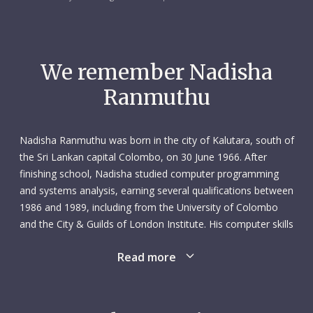
We remember Nadisha
Ranmuthu
Nadisha Ranmuthu was born in the city of Kalutara, south of
the Sri Lankan capital Colombo, on 30 June 1966. After
finishing school, Nadisha studied computer programming
and systems analysis, earning several qualifications between
1986 and 1989, including from the University of Colombo
and the City & Guilds of London Institute. His computer skills
saw him take on several IT roles in Sri Lanka, as well as a
Read more
two-year stint as a software manager in Bahrain (1990–
1992). Nadisha had been hooked on computers since his
early teens, eventually setting up a small computer and
electronics company with his brother. But they were not his