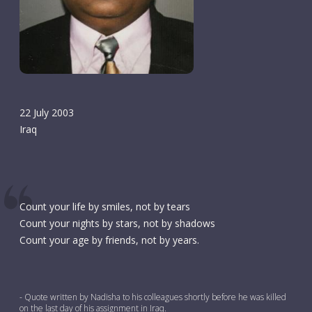
22 July 2003
Iraq
Count your life by smiles, not by tears
Count your nights by stars, not by shadows
Count your age by friends, not by years.
- Quote written by Nadisha to his colleagues shortly before he was killed
on the last day of his assignment in Iraq.