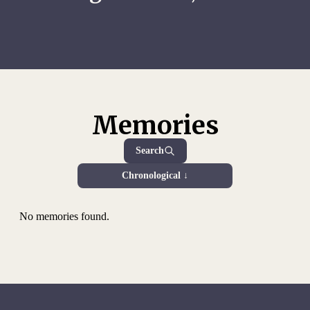
Memories
Search
Chronological ↓
No memories found.