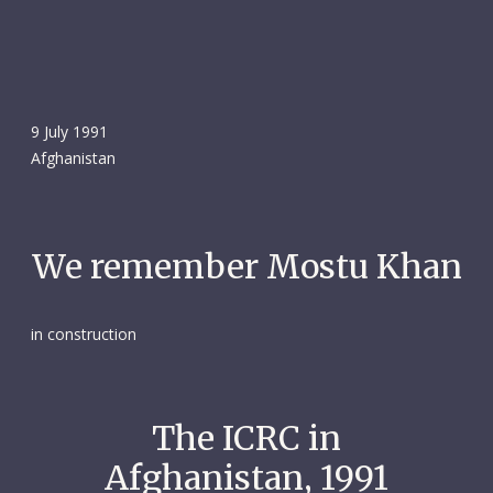
9 July 1991
Afghanistan
We remember Mostu Khan
in construction
The ICRC in
Afghanistan, 1991