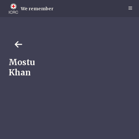
Skip
to
We remember
main
content
Mostu
Khan