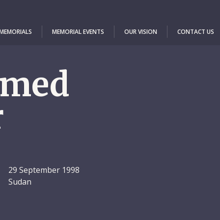
 MEMORIALS
MEMORIAL EVENTS
OUR VISION
CONTACT US
med
r
29 September 1998
Sudan