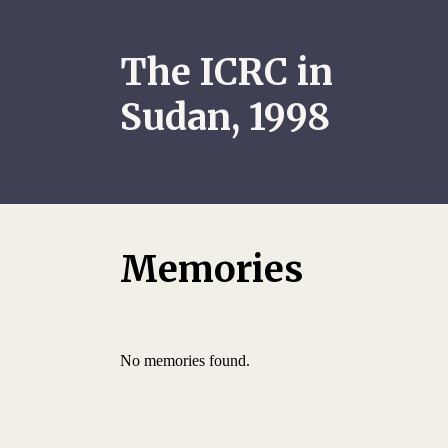
The ICRC in
Sudan, 1998
Memories
No memories found.