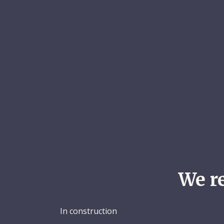
We r
In construction