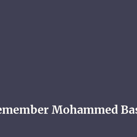
emember Mohammed Ba