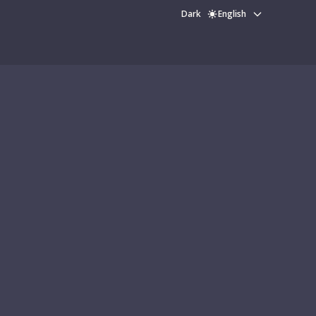
Dark
English