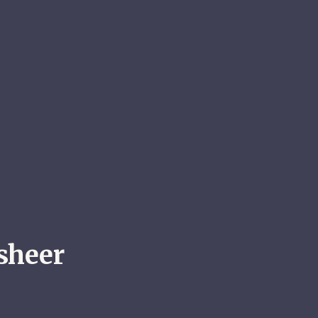
sheer