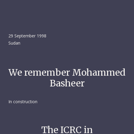
29 September 1998
Sudan
We remember Mohammed
Basheer
In construction
The ICRC in