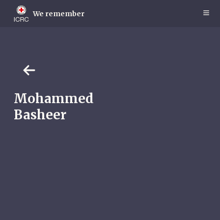
Skip
to
We remember
main
content
Mohammed
Basheer