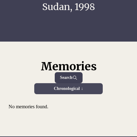
Sudan, 1998
Memories
Search
Chronological ↓
No memories found.