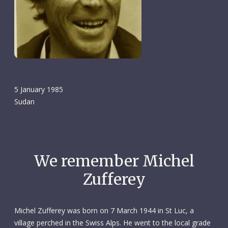
5 January 1985
Sudan
We remember Michel
Zufferey
Michel Zufferey was born on 7 March 1944 in St Luc, a
village perched in the Swiss Alps. He went to the local grade