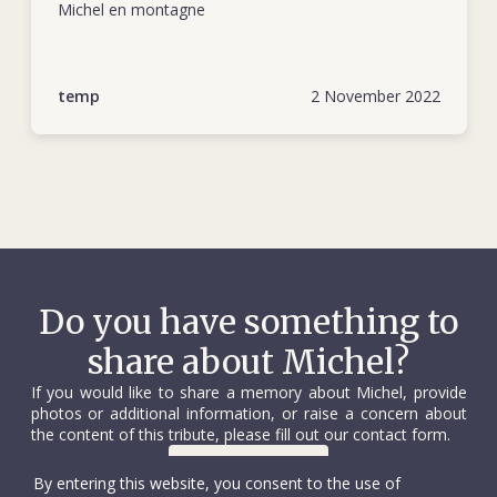
Tigray, and throughout the year the delegation provided
also showed that he could operate with little oversight and
Michel en montagne
medical equipment and supplies to Sudanese hospitals and
under highly demanding conditions.
centres for displaced people.
His next ICRC assignment was to Angola, where, from
temp
2 November 2022
August 1975 to April 1976, he helped run relief activities for
Angolan refugees in the wake of the country’s war of
independence. During this time Michel was noted for his
self-possession, such as during an extremely tense standoff
between UNITA and Portuguese forces in which he
negotiated the release of women, children and the elderly.
The next stop for Michel was Beirut, from April to August
Do you have something to
1976. In that posting he was tasked with opening a
share about Michel?
subdelegation in Jounieh, just north of the Lebanese capital.
This was his most challenging assignment to date, not least
If you would like to share a memory about Michel, provide
for the perseverance required to evacuate the wounded
photos or additional information, or raise a concern about
from the heavily besieged refugee camp of Tel al-Zaatar on
the content of this tribute, please fill out our contact form.
the outskirts of Beirut. It was an experience that took its toll
Contact us
By entering this website, you consent to the use of
on Michel.