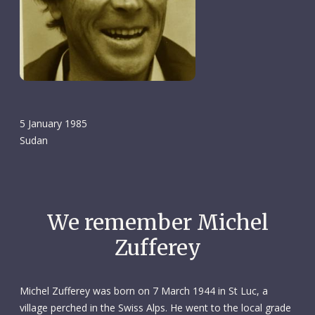
5 January 1985
Sudan
We remember Michel
Zufferey
Michel Zufferey was born on 7 March 1944 in St Luc, a
village perched in the Swiss Alps. He went to the local grade