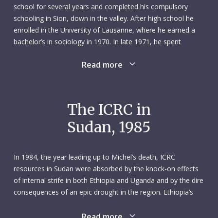
school for several years and completed his compulsory
schooling in Sion, down in the valley. After high school he
enrolled in the University of Lausanne, where he earned a
bachelor’s in sociology in 1970. In late 1971, he spent
several months in the UK learning English.
Read more
Michel was born in the mountains, and the mountains
remained a part of him throughout his life. But it was a
fraught relationship: when Michel was only four years old his
The ICRC in
father – a seasoned mountain climber – died in a storm
Sudan, 1985
while returning from a difficult ascent of the Matterhorn. His
father’s death, however, did not deter Michel from his
passion for the mountains: in 1965 he qualified as a ski
In 1984, the year leading up to Michel’s death, ICRC
instructor, and the following year he completed the
resources in Sudan were absorbed by the knock-on effects
extremely rigorous course required to become a mountain
of internal strife in both Ethiopia and Uganda and by the dire
guide.
consequences of an epic drought in the region. Ethiopia’s
civil war, between the Marxist-Leninist government called
When Michel applied for a job with the ICRC in 1972, his
the Derg and various opposition groups, began in 1974 and
Read more
intention was to work as a mountain guide in the summer