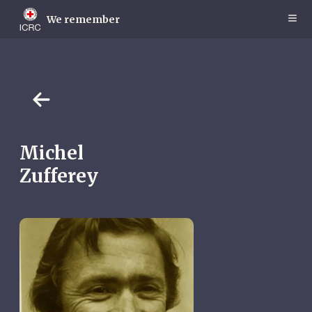
Skip
to
We remember
main
content
Michel
Zufferey