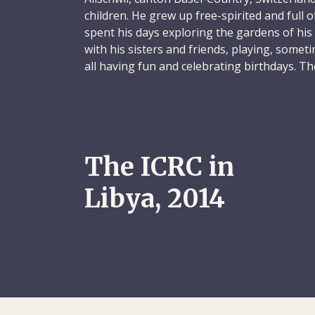
children. He grew up free-spirited and full of
spent his days exploring the gardens of hi
with his sisters and friends, playing, some
all having fun and celebrating birthdays. T
filled with laughter and discovery, and Micha
Annual trips with his family across Europe w
childhood. Michael was fascinated by the cul
countries he visited, such as churches, castl
The ICRC in
Etruscan megalithic sites. During these fam
to scramble over rocks, observing animals, c
Libya, 2014
singing and running free. Michael was alwa
as the time when he wanted to ride a mule h
the entire family to convince him otherwise.
From a very young age, Michael was drawn 
spend hours fishing in lakes and the sea, o
fishing tackle that he had found. To start wi