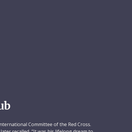
ub
International Committee of the Red Cross.
ater recalled, “It was his lifelong dream to