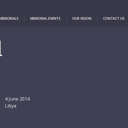
 MEMORIALS
MEMORIAL EVENTS
OUR VISION
CONTACT US
l
4 June 2014
Libya