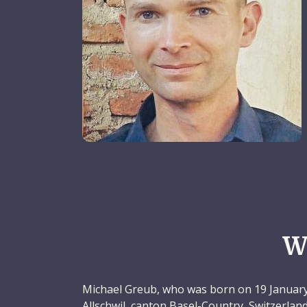
W
Michael Greub, who was born on 19 January
Allschwil, canton Basel-Country, Switzerland