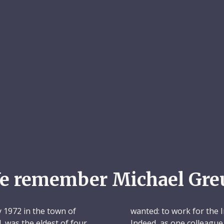
e remember Michael Gre
 1972 in the town of
wanted: to work for the 
, was the eldest of four
Indeed, as one colleague l