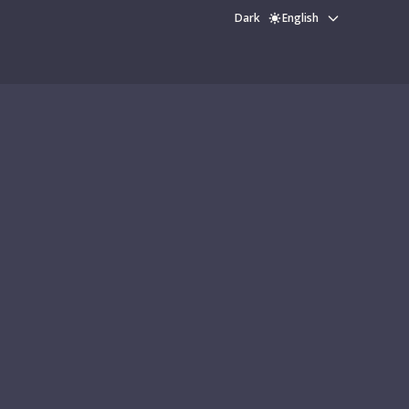
Dark
English