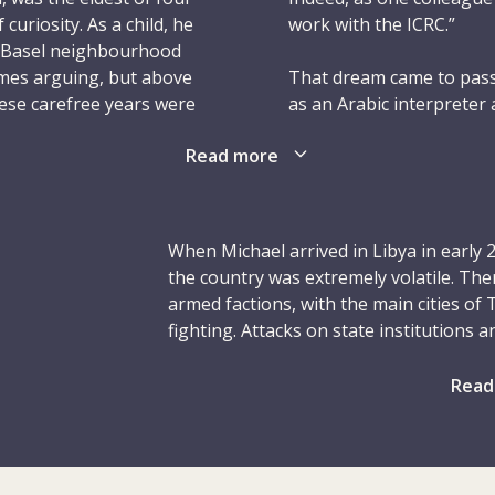
 curiosity. As a child, he
work with the ICRC.”
s Basel neighbourhood
times arguing, but above
That dream came to pass
hese carefree years were
as an Arabic interpreter 
el flourished.
assignment saw him poste
Read more
openness to others made
ere a big feature of his
as did his determination 
tural riches of the
es, and Celtic and
After a brief assignmen
When Michael arrived in Libya in early 2
ily adventures, he loved
Bay detention camp, Mic
the country was extremely volatile. Th
ollecting objects,
protection delegate. He w
armed factions, with the main cities of
ys the daring one, such
operation “Cast Lead” – a
fighting. Attacks on state institutions and
e came across. It took
what was a testing perio
infrastructure, including medical facilit
became known for his co
sporadic clashes in southern Libya. The 
Read
the respect of Palestinia
and displacement among civilians, som
to water, and he would
later called him the “he
during past conflicts. Medical and hum
ften with improvised
the lives of 100 civilian
trying to help, were sometimes attacked
th, his gear was
12 January 2009.
working conditions, the ICRC – through