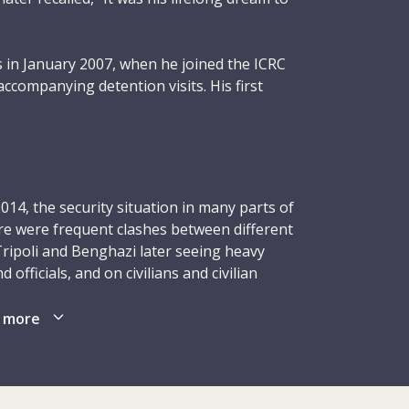
 in January 2007, when he joined the ICRC
accompanying detention visits. His first
d to Iraq where his kindness, humility and
 an immediate impression on colleagues,
to constantly learn and improve.
t in Washington, DC, and the Guantanamo
014, the security situation in many parts of
hael headed to Gaza in May 2008 as a
ere were frequent clashes between different
as there during the Israeli military
 Tripoli and Benghazi later seeing heavy
 time of high tension and insecurity. During
 officials, and on civilians and civilian
d for the ICRC subdelegation, Michael
ies, persisted – as did interethnic feuds and
urage, composure and leadership, earning
escalation in violence led to injuries, deaths
 more
n and international colleagues alike. They
e of whom had already been displaced
ro of Zaytun” after he evacuated and saved
anitarian workers, and the people they were
s trapped in a neighbourhood of Gaza City on
 and refused passage. Despite the difficult
 four subdelegations and offices and in