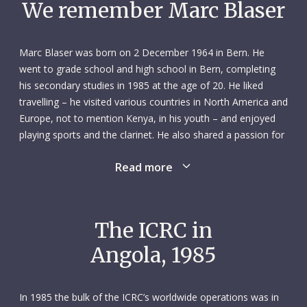
We remember Marc Blaser
Marc Blaser was born on 2 December 1964 in Bern. He
went to grade school and high school in Bern, completing
his secondary studies in 1985 at the age of 20. He liked
travelling – he visited various countries in North America and
Europe, not to mention Kenya, in his youth – and enjoyed
playing sports and the clarinet. He also shared a passion for
shortwave radio with his father: they both earned their
Read more
licence in 1982, after which they immediately bought their
own transmitter. Marc learned Morse code and even taught
a six-month course on it for the Swiss army while still in high
school. He enjoyed the camaraderie of the shortwave
The ICRC in
community, and one of his peers encouraged him to use his
Angola, 1985
skills at the ICRC. Looking to fill a four-month gap before
starting his military service, Marc applied for work there in
February 1985.
In 1985 the bulk of the ICRC’s worldwide operations was in