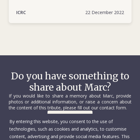
ICRC
22 December 2022
Do you have something to
share about Marc?
If you would like to share a memory about Marc, provide
photos or additional information, or raise a concern about
the content of this tribute, please fill out our contact form.
Contact us
By entering this website, you consent to the use of
technologies, such as cookies and analytics, to customise
content, advertising and provide social media features. This