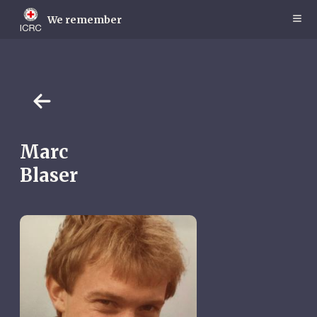
Skip
to
We remember
main
content
Marc
Blaser