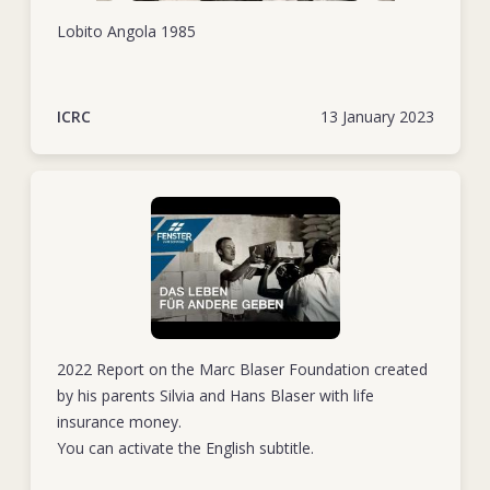
Lobito Angola 1985
ICRC
13 January 2023
2022 Report on the Marc Blaser Foundation created
by his parents Silvia and Hans Blaser with life
insurance money.
You can activate the English subtitle.