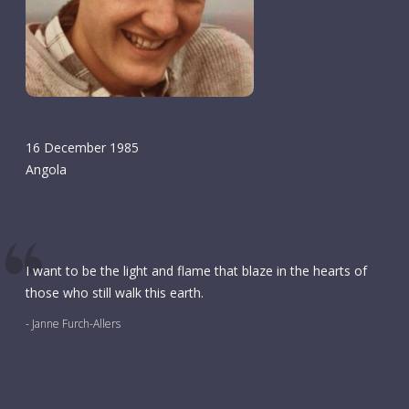
16 December 1985
Angola
I want to be the light and flame that blaze in the hearts of
those who still walk this earth.
- Janne Furch-Allers