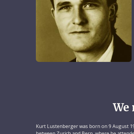
We 
Kurt Lustenberger was born on 9 August 19
between Zurich and Bern, where he attende