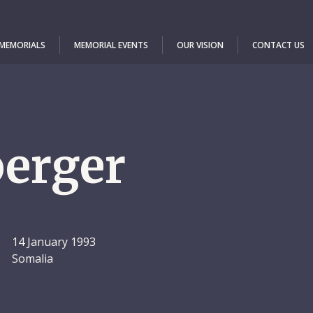
 MEMORIALS
MEMORIAL EVENTS
OUR VISION
CONTACT US
erger
14 January 1993
Somalia