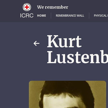
Skip
to
We remember
main
content
HOME
REMEMBRANCE WALL
PHYSICAL
Kurt
Lustenb