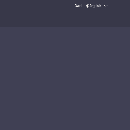
Dark
English