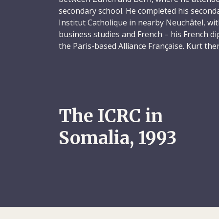
secondary school. He completed his secondar
Institut Catholique in nearby Neuchâtel, wi
business studies and French – his French d
the Paris-based Alliance Française. Kurt the
training programme, spending three years, 
apprentice in a bank back in Sursee.
Having completed his training, Kurt took 
position with Orell Füssli AG, in Zurich. He t
The ICRC in
seven months, visiting South Korea, Taiwa
Malaysia, Singapore and Sri Lanka. When h
Somalia, 1993
Switzerland, he accepted a position as an a
EniChemicals SA in Kilchberg, near Zurich. 
years, from November 1982 to October 1984
enrolled in a three-year marketing progra
business school in Fribourg. In 1987, marke
Kurt was employed briefly at Firestone befo
project manager at DemoSCOPE SA, a socia