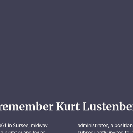
remember Kurt Lustenbe
61 in Sursee, midway
administrator, a position
d primary and lower
subsequently invited to,