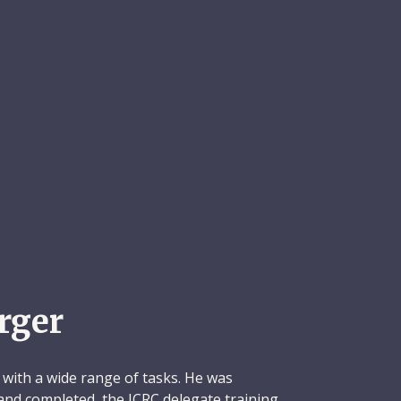
rger
 with a wide range of tasks. He was
 and completed, the ICRC delegate training