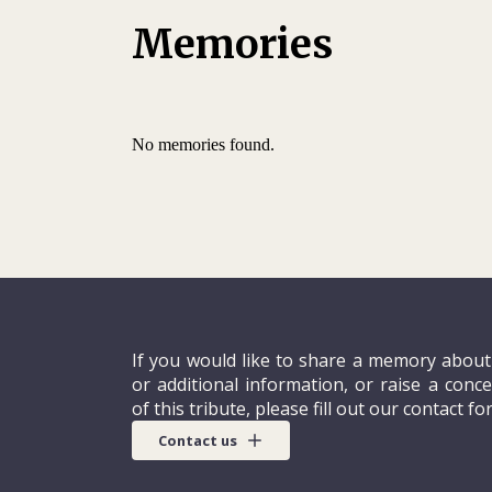
institute, in Adligenswil, near Lucerne. Four 
need to move on.
Memories
When he applied to the ICRC in August 1992
on the dotted line. He saw in the organizat
orient his career towards helping others as 
No memories found.
interview in October, where the ICRC alread
leadership potential, he expressed an inter
If you would like to share a memory about
or additional information, or raise a conc
of this tribute, please fill out our contact fo
Contact us