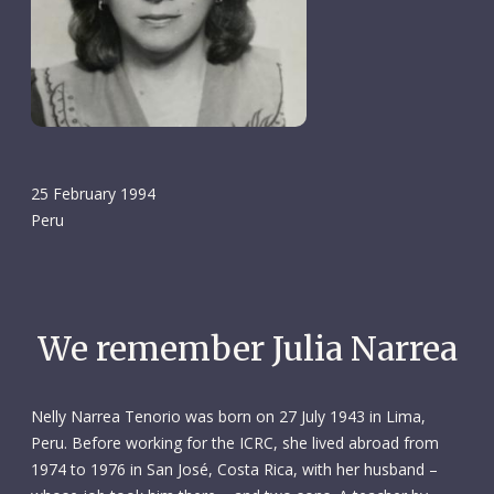
25 February 1994
Peru
We remember Julia Narrea
Nelly Narrea Tenorio was born on 27 July 1943 in Lima,
Peru. Before working for the ICRC, she lived abroad from
1974 to 1976 in San José, Costa Rica, with her husband –