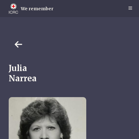
Skip
to
We remember
main
content
Julia
Narrea