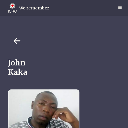
Skip
to
We remember
main
content
John
Kaka