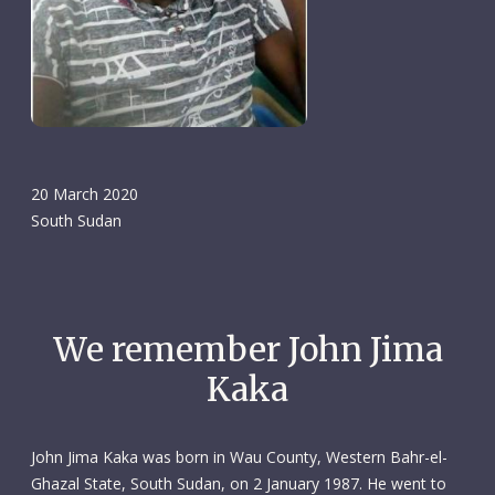
20 March 2020
South Sudan
We remember John Jima
Kaka
John Jima Kaka was born in Wau County, Western Bahr-el-
Ghazal State, South Sudan, on 2 January 1987. He went to