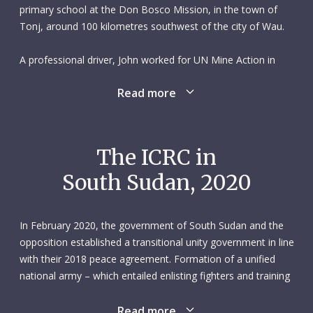
primary school at the Don Bosco Mission, in the town of
Tonj, around 100 kilometres southwest of the city of Wau.
A professional driver, John worked for UN Mine Action in
Wau from 2005 to 2008. He then spent two years working at
Read more
the Don Bosco Mission, where he had gone to school many
years earlier.
He joined the Italian NGO Comitato Collaborazione Medica
The ICRC in
(2010-2012), which was also based in Tonj. After that he
South Sudan, 2020
switched to the International Labour Organization operation
in Western Bahr-el-Ghazal State.
In February 2020, the government of South Sudan and the
In January 2014 John was hired as a driver by the ICRC’s Wau
opposition established a transitional unity government in line
subdelegation. He drove everything from light vehicles to
with their 2018 peace agreement. Formation of a unified
trucks and was known for looking after both his vehicles and
national army – which entailed enlisting fighters and training
his passengers. John never compromised when it came to
them at cantonment sites established by the government –
road safety.
continued, albeit at a very slow pace. Their combined forces
Read more