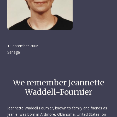
1 September 2006
Senegal
We remember Jeannette
Waddell-Fournier
Jeannette Waddell Fournier, known to family and friends as
Jeanie, was born in Ardmore, Oklahoma, United States, on