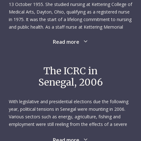
13 October 1955. She studied nursing at Kettering College of
Medical Arts, Dayton, Ohio, qualifying as a registered nurse
in 1975. It was the start of a lifelong commitment to nursing
and public health. As a staff nurse at Kettering Memorial
Hospital, Jeannette specialized in cardiac intensive care,
Read more
completing a one-year residency for future nurse-managers
in 1978. There then followed a two-year spell as head nurse
of the intensive care unit at Sycamore Hospital, Miamisburg,
Ohio.
The ICRC in
Senegal, 2006
In 1980 Jeannette volunteered as a nurse with the American
Red Cross and was seconded to an ICRC mission in
Thailand, working in the Nong Chan refugee camp on the
With legislative and presidential elections due the following
Thai-Cambodian border. The following year, she switched to
year, political tensions in Senegal were mounting in 2006.
the Cambodian side of the border, working with the Order of
Various sectors such as energy, agriculture, fishing and
Malta as a surgical ward nurse in the Khao-I-Dang refugee
employment were still reeling from the effects of a severe
camp. She then returned to the ICRC and a mission as head
economic crisis. The implementation of the peace
nurse in a field hospital in Peshawar, Pakistan, where she
agreement between the Senegalese government and the
Read more
stayed until 1982. The first of her two children was born the