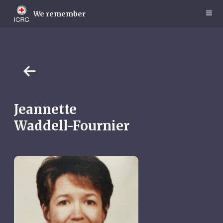
Skip
to
We remember
main
content
Jeannette
Waddell-Fournier