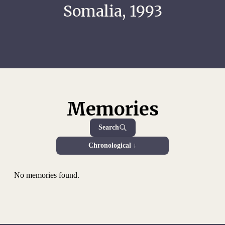
Somalia, 1993
Memories
Search
Chronological ↓
No memories found.