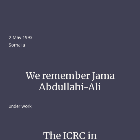
2 May 1993
Somalia
We remember Jama
Abdullahi-Ali
under work
The ICRC in