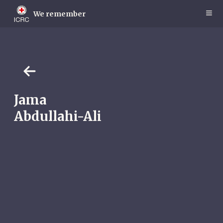
Skip
to
We remember
main
content
Jama
Abdullahi-Ali