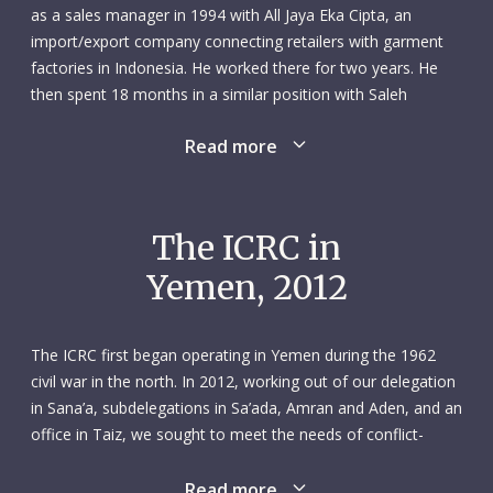
as a sales manager in 1994 with All Jaya Eka Cipta, an
import/export company connecting retailers with garment
factories in Indonesia. He worked there for two years. He
then spent 18 months in a similar position with Saleh
International, an import/export firm in Bangkok. During his
Read more
time in the Thai capital, Hussein studied fashion design and
took courses in basic and business English. He went on to
work for three more importer/exporters between 1998 and
2005: M.W. Company Ltd, in Taipei, Taiwan; Alpha Talent
The ICRC in
Limited, in Kowloon, Hong Kong; and Eka Cipta Co., Ltd., in
Yemen, 2012
Guangzhou, China. He took on increasing responsibilities
and enjoyed greater autonomy in each of these roles, rising
from the position of sales manager in the first two to
The ICRC first began operating in Yemen during the 1962
general manager in the last one, where he effectively ran the
civil war in the north. In 2012, working out of our delegation
company.
in Sana’a, subdelegations in Sa’ada, Amran and Aden, and an
office in Taiz, we sought to meet the needs of conflict-
After over a decade in the business world, Hussein was
affected people all over the country. Our access to various
ready for a change. Ever since he was young, he had always
parts of Yemen – particularly the south – relied on our
Read more
placed a high premium on helping others. That, he felt, was