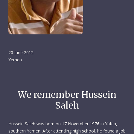
20 June 2012
Yemen
We remember Hussein
Saleh
Hussein Saleh was born on 17 November 1976 in Yafea,
southern Yemen. After attending high school, he found a job