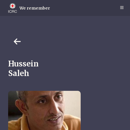
Skip
to
We remember
main
content
Hussein
Saleh