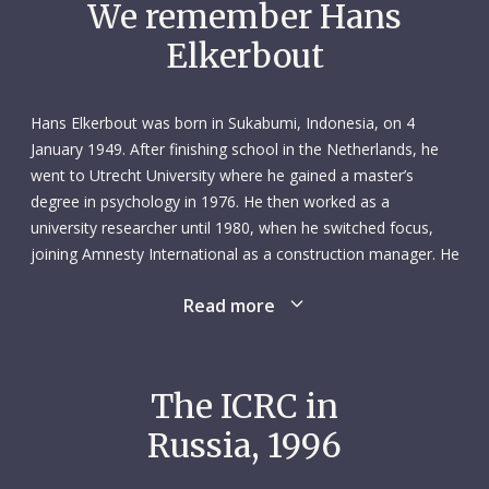
We remember Hans
Elkerbout
Hans Elkerbout was born in Sukabumi, Indonesia, on 4
January 1949. After finishing school in the Netherlands, he
went to Utrecht University where he gained a master’s
degree in psychology in 1976. He then worked as a
university researcher until 1980, when he switched focus,
joining Amnesty International as a construction manager. He
spent the next five years with the human rights organization,
Read more
completing several construction and civil engineering
courses during his time there. After this he worked
independently on construction projects around the world:
the Netherlands, Spain, Turkey, Afghanistan, Pakistan and
The ICRC in
lran. In 1995 he joined Médecins Sans Frontières, managing
Russia, 1996
the construction of a hospital in Albania.