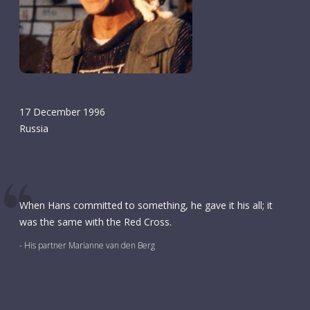
17 December 1996
Russia
When Hans committed to something, he gave it his all; it
was the same with the Red Cross.
- His partner Marianne van den Berg