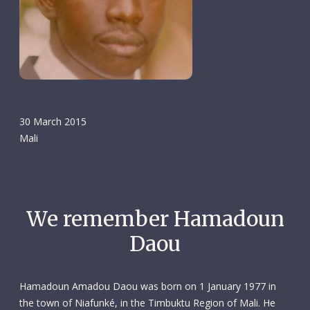
30 March 2015
Mali
We remember Hamadoun
Daou
Hamadoun Amadou Daou was born on 1 January 1977 in
the town of Niafunké, in the Timbuktu Region of Mali. He