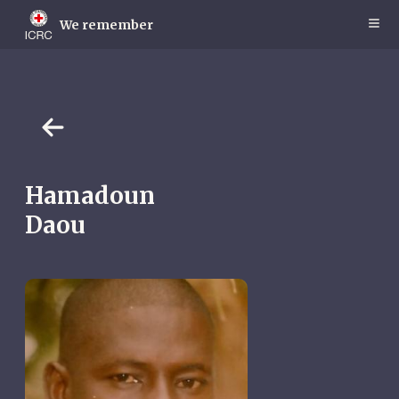
Skip
to
We remember
main
content
Hamadoun
Daou