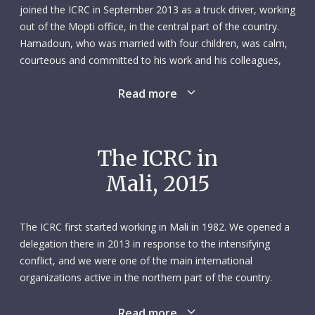
joined the ICRC in September 2013 as a truck driver, working
out of the Mopti office, in the central part of the country.
Hamadoun, who was married with four children, was calm,
courteous and committed to his work and his colleagues,
who held him in high esteem. He had a strong sense of
Read more
team spirit and always made himself available whenever
there was an operational emergency.
Hamadoun worked at the ICRC during what was a turbulent
The ICRC in
period in his country’s recent history. An experienced driver,
Mali, 2015
he was constantly on the move, transporting items destined
to meet the needs of countless numbers of people affected
by the violent conflict. In February and March 2015, he made
The ICRC first started working in Mali in 1982. We opened a
four back-to-back trips: first, to make a delivery from Sévaré
delegation there in 2013 in response to the intensifying
(near Mopti) to Timbuktu, starting on 20 February; second,
conflict, and we were one of the main international
to move computer equipment from Timbuktu to Bamako,
organizations active in the northern part of the country.
starting on 25 February; third, to transfer equipment from
Widespread clashes that year uprooted thousands of
Sévaré to Gao and Kidal, starting on 10 March; and fourth,
people, who fled to other parts of Mali or to other countries.
Read more
to transport medical products to Gao hospital, starting on