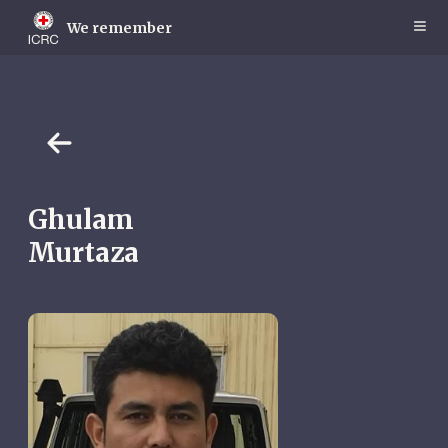
Skip
to
We remember
main
content
Ghulam
Murtaza