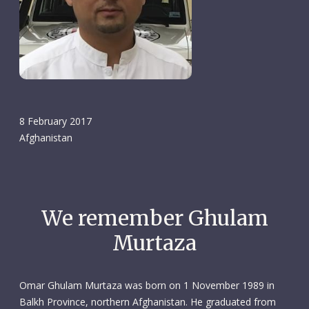
8 February 2017
Afghanistan
We remember Ghulam
Murtaza
Omar Ghulam Murtaza was born on 1 November 1989 in
Balkh Province, northern Afghanistan. He graduated from