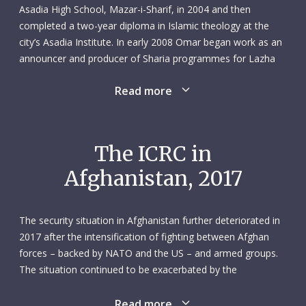
Asadia High School, Mazar-i-Sharif, in 2004 and then
completed a two-year diploma in Islamic theology at the
city’s Asadia Institute. In early 2008 Omar began work as an
announcer and producer of Sharia programmes for Lazha
radio and television in Mazar-i-Sharif. He did this for almost
Read more
two years before successfully studying for a bachelor’s
degree in law and political science at Aria University, Mazar-
i-Sharif (2009–2014). During this period Omar, who spoke
Dari, Pashto, Arabic and English, also worked as a translator
The ICRC in
and interpreter with the International Security Assistance
Afghanistan, 2017
Force and MPRI, a private military contractor.
From March to December 2013, Omar was employed as a
The security situation in Afghanistan further deteriorated in
field protection officer with the Danish Refugee Council,
2017 after the intensification of fighting between Afghan
based in their Mazar-i-Sharif office. His main task was to
forces – backed by NATO and the US – and armed groups.
monitor the impact of aid distributions and identify any
The situation continued to be exacerbated by the
shortcomings. The following year Omar started a new role
fragmentation of weapon bearers and the presence of the
in the city, working as a civic educator with the independent
Islamic State group. Civilians bore the brunt of the fighting:
Read more
election commission.