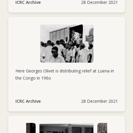
ICRC Archive
28 December 2021
Here Georges Olivet is distributing relief at Luena in
the Congo in 196o
ICRC Archive
28 December 2021