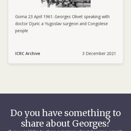
Goma 23 April 1961. Georges Olivet speaking with
doctor Djuric a Yugoslav surgeon and Congolese
people
ICRC Archive
3 December 2021
Do you have something to
share about Georges?