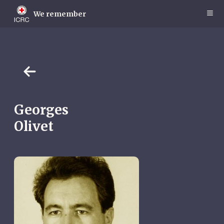
Skip
to
We remember
main
content
Georges
Olivet