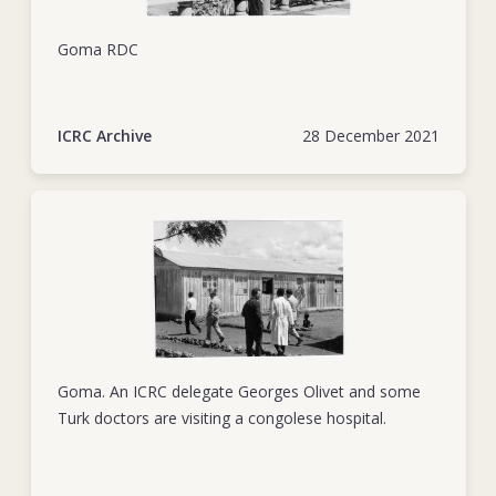
volunteers for the Katanga Red Cross, while travelling in a
Red Cross-marked ambulance. Georges was 34 years old.
Goma RDC
With his calm assurance and can-do spirit, Georges inspired
confidence among his colleagues and trust among both
ICRC Archive
28 December 2021
those he worked to help and those he negotiated with.
Thanks to his clear-eyed persistence, doors opened to him
and to the humanitarian spirit that he embodied. His
untimely departure left a lasting mark on those he left
behind.
Goma. An ICRC delegate Georges Olivet and some
Turk doctors are visiting a congolese hospital.