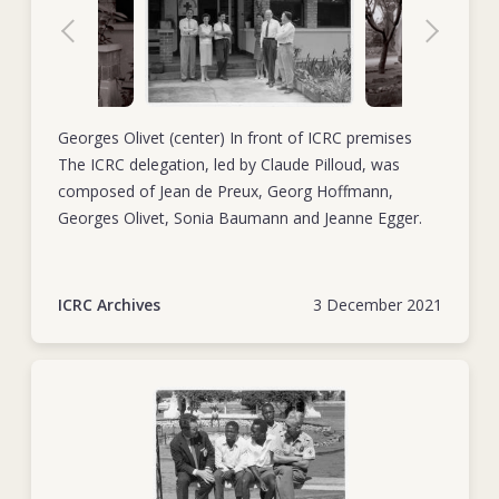
Georges Olivet (center) In front of ICRC premises
The ICRC delegation, led by Claude Pilloud, was
composed of Jean de Preux, Georg Hoffmann,
Georges Olivet, Sonia Baumann and Jeanne Egger.
ICRC Archives
3 December 2021