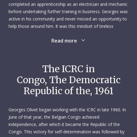
completed an apprenticeship as an electrician and mechanic
before undertaking further training in business. Georges was
active in his community and never missed an opportunity to
help those around him. It was this mindset of tireless
generosity that would lead him, in the midst of his career as
Read more
a businessman in the former Belgian Congo, down the
humanitarian path.
Upon entering the working world in the early 1950s, Georges
The ICRC in
had good career prospects in Switzerland but opted to
Congo, The Democratic
move to Congo, working in textile imports. Just over six
years later, moved by the difficult transition to independence
Republic of the, 1961
that his adoptive country was experiencing, Georges
contacted the ICRC delegate in Leopoldville (Kinshasa) to
offer his services. Not only did Georges have such essentials
Georges Olivet began working with the ICRC in late 1960. In
as a typewriter and car, but, as a result of his business
June of that year, the Belgian Congo achieved
dealings, he spoke several of the country’s languages, was
independence, after which it became the Republic of the
familiar with local customs and had an extensive range of
Congo. This victory for self-determination was followed by
contacts among the people.