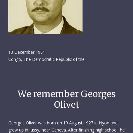
13 December 1961
Congo, The Democratic Republic of the
We remember Georges
Olivet
Georges Olivet was born on 19 August 1927 in Nyon and
grew up in Jussy, near Geneva. After finishing high school, he