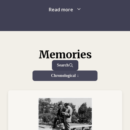
several years of factional violence, which was exacerbated
by the ongoing involvement of outside interests. The United
Read more
Following a short trip back to Switzerland, Georges assumed
Nations intervened in the summer of 1960 to help evacuate
his duties as a delegate in late October, 1960. For over a
many of the Belgians remaining in the country and sent in a
year, he crisscrossed Congo, devoted to his work. He
peacekeeping force later in the year. In July 1960, as the new
followed up on missing people, confirmed – or secured
country remained plagued by internal unrest, the ICRC’s sole
pledges for – the release of civilian and military detainees,
representative in the country reported back to his superiors
sought prisoner exchanges and did whatever he could to
on the formidable task awaiting the ICRC. The organization
Memories
ensure the safety of those not fighting.
quickly undertook various relief efforts that exposed its
delegates to constant and unpredictable dangers. ICRC
Search
In autumn 1960, the ICRC sent Georges to Elisabethville
teams provided extensive medical support, as many of the
(Lubumbashi), where sporadic hostilities had suddenly
Chronological ↓
country’s doctors had fled, and sought to keep the hospitals
intensified. There, in the heat of battle, he focused his
running until a more permanent solution could be found.
efforts on evacuating the wounded, getting them to hospital
Georges and other ICRC delegates were kept busy with
and running blood donor drives, not to mention negotiating
detainee visits as well as with efforts to secure the release
the temporary ceasefires necessary for such actions to
of prisoners, organize the exchange of prisoners and, more
succeed. It was during one such attempt at securing a truce,
generally, protect people threatened by hostilities and
on 13 December 1961, that Georges was killed along with
famine.
two colleagues, Nicole Vroonen and
Sytse Smeding
, two