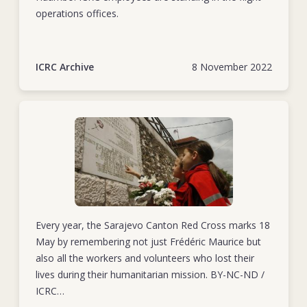
operations offices.
ICRC Archive
8 November 2022
Every year, the Sarajevo Canton Red Cross marks 18
May by remembering not just Frédéric Maurice but
also all the workers and volunteers who lost their
lives during their humanitarian mission. BY-NC-ND /
ICRC