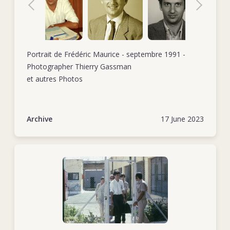
civil war there.
Tel./mobile +38
In October 1985, Frédéric started his second stint as head of
delegation, this time in Addis Ababa, Ethiopia. The backdrop
for this assignment was the conflict in the Ogaden region,
Portrait de Frédéric Maurice - septembre 1991 -
although the delegation was also addressing the lingering
Photographer Thierry Gassman
effects of internal conflicts in neighbouring countries and a
et autres Photos
recent drought. When this posting came to an end in May
1987, Frédéric took some time off. He returned to work in
September 1988 when he took up the position of head of
Archive
17 June 2023
delegation in Tel Aviv, which he held for just under two
years.
In October 1990, Frédéric became the assistant director of
operations back at ICRC headquarters. His tasks included
representing the operations department in HQ working
groups, drafting internal policy documents, preparing official
ICRC documents for external use, helping hire and train new
delegates and carrying out occasional field missions (e.g.