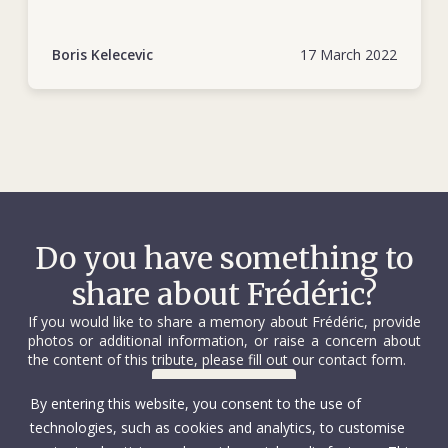
https://www.icrc.org/en/document/bosnia-
herzegovina-25-years-dedicated-humanity
Boris Kelecevic
17 March 2022
Do you have something to
share about Frédéric?
If you would like to share a memory about Frédéric, provide
photos or additional information, or raise a concern about
the content of this tribute, please fill out our contact form.
Contact us
By entering this website, you consent to the use of
technologies, such as cookies and analytics, to customise