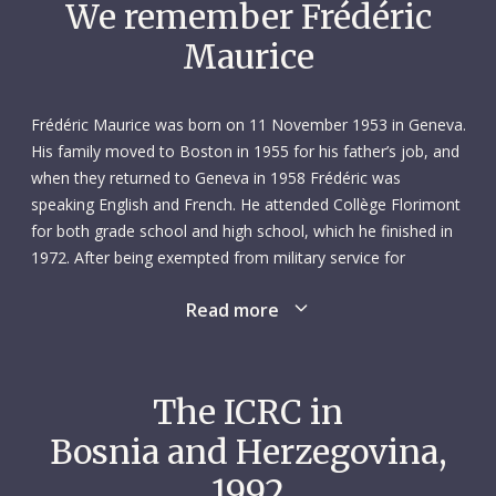
We remember Frédéric
Maurice
Frédéric Maurice was born on 11 November 1953 in Geneva.
His family moved to Boston in 1955 for his father’s job, and
when they returned to Geneva in 1958 Frédéric was
speaking English and French. He attended Collège Florimont
for both grade school and high school, which he finished in
1972. After being exempted from military service for
reasons of conscience, he studied law at the University of
Read more
Geneva, graduating with a bachelor’s degree in 1976. At this
point, he already envisioned a career in the humanitarian
sphere.
The ICRC in
Frédéric’s next move was abroad. He spent the winter of
Bosnia and Herzegovina,
1976–1977 in Berlin, where he took classes at the Free
University. Then, from November 1977 to January 1979, he
1992