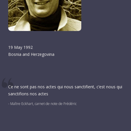
19 May 1992
Bosnia and Herzegovina
Ce ne sont pas nos actes qui nous sanctifient, c’est nous qui
sanctifions nos actes
- Maître Eckhart, carnet de note de Frédéric