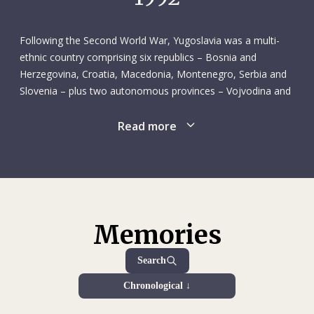
lived on a kibbutz in Israel. He wanted to see how he would
fare living a simpler life centred on manual labour – his work
consisted of irrigating orchards. This was his first visit to
Following the Second World War, Yugoslavia was a multi-
Israel, although he had travelled to Syria, Jordan and
ethnic country comprising six republics – Bosnia and
Lebanon several years earlier. Not one to miss an
Herzegovina, Croatia, Macedonia, Montenegro, Serbia and
opportunity, Frédéric took advantage of his time in the
Slovenia – plus two autonomous provinces – Vojvodina and
Upper Galilee to study both written and literary Hebrew
Kosovo – overseen by a federal government and a strong
intensively, in part because he felt that would serve as a
leader, Josip Broz Tito. Although Communist, the country
Read more
good basis for learning other Semitic languages, like Arabic.
remained unaligned throughout the Cold War. It enjoyed
Once back in Geneva, Frédéric rounded out his studies with
relative political stability and fared well economically until the
a diploma from the Graduate Institute of International and
late 1970s. The federal system was not immune to
Development Studies, which he received in the summer of
centrifugal forces, however, and ethnic tensions gathered
1980.
strength in the 1970s and 1980s. The fall of communism in
1989 changed the geopolitical landscape, and Yugoslavia’s
Memories
Apart from his time on the kibbutz, Frédéric’s only work
government found it increasingly difficult to hold the country
experience at this point in his life was as an assistant to
together. Croatia and Slovenia acted first, declaring their
Search
Prof. Christian N. Robert at the University of Geneva’s law
independence in 1991. The ensuing hostilities marked the
school. One of the results of that assistantship, which lasted
Chronological ↓
start of a fraught period known as the Yugoslav Wars, which
from October 1976 to October 1977 (excluding the winter
ran through the end of the century. The main wars were the