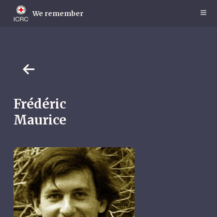
Skip
to
We remember
main
content
Frédéric
Maurice