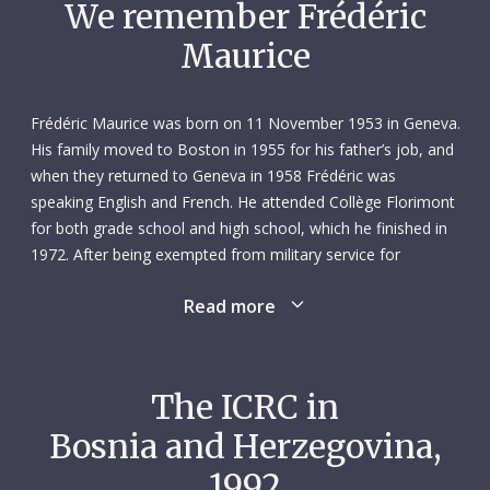
We remember Frédéric
Maurice
Frédéric Maurice was born on 11 November 1953 in Geneva.
His family moved to Boston in 1955 for his father’s job, and
when they returned to Geneva in 1958 Frédéric was
speaking English and French. He attended Collège Florimont
for both grade school and high school, which he finished in
1972. After being exempted from military service for
reasons of conscience, he studied law at the University of
Read more
Geneva, graduating with a bachelor’s degree in 1976. At this
point, he already envisioned a career in the humanitarian
sphere.
The ICRC in
Frédéric’s next move was abroad. He spent the winter of
Bosnia and Herzegovina,
1976–1977 in Berlin, where he took classes at the Free
University. Then, from November 1977 to January 1979, he
1992