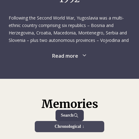
lived on a kibbutz in Israel. He wanted to see how he would
fare living a simpler life centred on manual labour – his work
consisted of irrigating orchards. This was his first visit to
Following the Second World War, Yugoslavia was a multi-
Israel, although he had travelled to Syria, Jordan and
ethnic country comprising six republics – Bosnia and
Lebanon several years earlier. Not one to miss an
Herzegovina, Croatia, Macedonia, Montenegro, Serbia and
opportunity, Frédéric took advantage of his time in the
Slovenia – plus two autonomous provinces – Vojvodina and
Upper Galilee to study both written and literary Hebrew
Kosovo – overseen by a federal government and a strong
intensively, in part because he felt that would serve as a
leader, Josip Broz Tito. Although Communist, the country
Read more
good basis for learning other Semitic languages, like Arabic.
remained unaligned throughout the Cold War. It enjoyed
Once back in Geneva, Frédéric rounded out his studies with
relative political stability and fared well economically until the
a diploma from the Graduate Institute of International and
late 1970s. The federal system was not immune to
Development Studies, which he received in the summer of
centrifugal forces, however, and ethnic tensions gathered
1980.
strength in the 1970s and 1980s. The fall of communism in
1989 changed the geopolitical landscape, and Yugoslavia’s
Memories
Apart from his time on the kibbutz, Frédéric’s only work
government found it increasingly difficult to hold the country
experience at this point in his life was as an assistant to
together. Croatia and Slovenia acted first, declaring their
Search
Prof. Christian N. Robert at the University of Geneva’s law
independence in 1991. The ensuing hostilities marked the
school. One of the results of that assistantship, which lasted
Chronological ↓
start of a fraught period known as the Yugoslav Wars, which
from October 1976 to October 1977 (excluding the winter
ran through the end of the century. The main wars were the