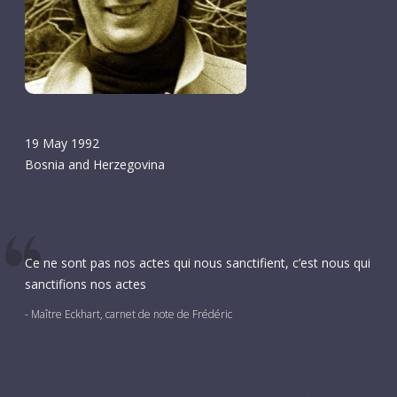
19 May 1992
Bosnia and Herzegovina
Ce ne sont pas nos actes qui nous sanctifient, c’est nous qui
sanctifions nos actes
- Maître Eckhart, carnet de note de Frédéric