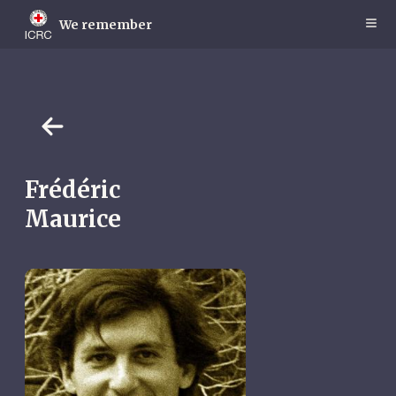
Skip
to
We remember
main
content
Frédéric
Maurice