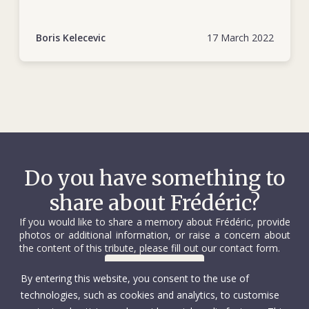
https://www.icrc.org/en/document/bosnia-
herzegovina-25-years-dedicated-humanity
Boris Kelecevic
17 March 2022
Do you have something to
share about Frédéric?
If you would like to share a memory about Frédéric, provide
photos or additional information, or raise a concern about
the content of this tribute, please fill out our contact form.
Contact us
By entering this website, you consent to the use of
technologies, such as cookies and analytics, to customise