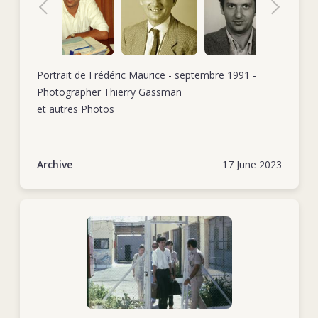
civil war there.
Tel./mobile +38
In October 1985, Frédéric started his second stint as head of
delegation, this time in Addis Ababa, Ethiopia. The backdrop
for this assignment was the conflict in the Ogaden region,
Portrait de Frédéric Maurice - septembre 1991 -
although the delegation was also addressing the lingering
Photographer Thierry Gassman
effects of internal conflicts in neighbouring countries and a
et autres Photos
recent drought. When this posting came to an end in May
1987, Frédéric took some time off. He returned to work in
September 1988 when he took up the position of head of
Archive
17 June 2023
delegation in Tel Aviv, which he held for just under two
years.
In October 1990, Frédéric became the assistant director of
operations back at ICRC headquarters. His tasks included
representing the operations department in HQ working
groups, drafting internal policy documents, preparing official
ICRC documents for external use, helping hire and train new
delegates and carrying out occasional field missions (e.g.