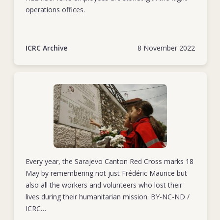
operations offices.
ICRC Archive
8 November 2022
Every year, the Sarajevo Canton Red Cross marks 18
May by remembering not just Frédéric Maurice but
also all the workers and volunteers who lost their
lives during their humanitarian mission. BY-NC-ND /
ICRC