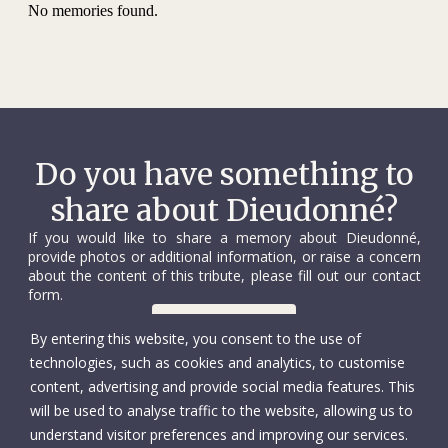
No memories found.
Do you have something to
share about Dieudonné?
If you would like to share a memory about Dieudonné,
provide photos or additional information, or raise a concern
about the content of this tribute, please fill out our contact
form.
Contact us
By entering this website, you consent to the use of
technologies, such as cookies and analytics, to customise
content, advertising and provide social media features. This
will be used to analyse traffic to the website, allowing us to
understand visitor preferences and improving our services.