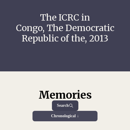
The ICRC in
Congo, The Democratic
Republic of the, 2013
Memories
Search
Chronological ↓