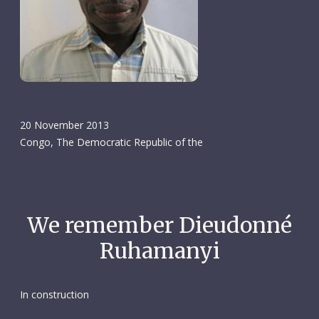
20 November 2013
Congo, The Democratic Republic of the
We remember Dieudonné
Ruhamanyi
In construction