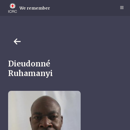
Skip
to
We remember
main
content
Dieudonné
Ruhamanyi