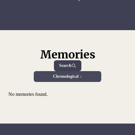
Memories
Search
Chronological ↓
No memories found.