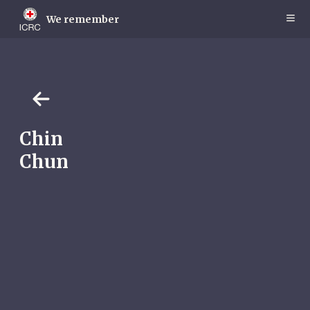
Skip
to
We remember
main
content
Chin
Chun