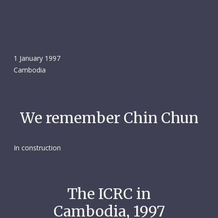
1 January 1997
Cambodia
We remember Chin Chun
In construction
The ICRC in
Cambodia, 1997