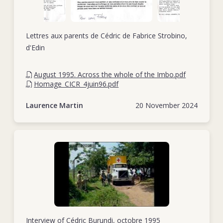
Lettres aux parents de Cédric de Fabrice Strobino,
d'Edin
August 1995. Across the whole of the Imbo.pdf
Homage_CICR_4juin96.pdf
Laurence Martin
20 November 2024
Interview of Cédric Burundi, octobre 1995