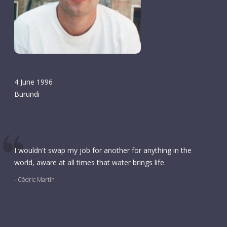
4 June 1996
Burundi
I wouldn't swap my job for another for anything in the
world, aware at all times that water brings life.
- Cédric Martin