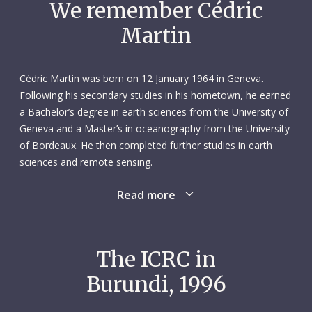
We remember Cédric
Martin
Cédric Martin was born on 12 January 1964 in Geneva.
Following his secondary studies in his hometown, he earned
a Bachelor’s degree in earth sciences from the University of
Geneva and a Master’s in oceanography from the University
of Bordeaux. He then completed further studies in earth
sciences and remote sensing.
Read more
From 1985 to 1990, Cédric worked on various short-term
projects in Switzerland and the United States. The following
year, he embarked on a three-year assistantship at the
University of Geneva’s Institute F.-A. Forel, where he gained
The ICRC in
valuable hands-on experience in geological fieldwork and
Burundi, 1996
taught sedimentology and geochemistry to third-year
students. An extraordinarily warm and