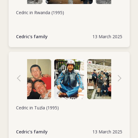
Cedric in Rwanda (1995)
Cedric's family
13 March 2025
Cedric in Tuzla (1995)
Cedric's family
13 March 2025