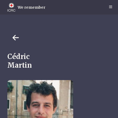
Skip
to
We remember
main
content
Cédric
Martin