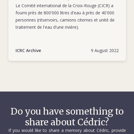
Le Comité international de la Croix-Rouge (CICR) a
fourni près de 800'000 litres d'eau à près de 40'000
personnes (réservoirs, camions citernes et unité de
traitement de l'eau d'une rivière).
ICRC Archive
9 August 2022
Do you have something to
share about Cédric?
If you would like to share a memory about Cédric, provide