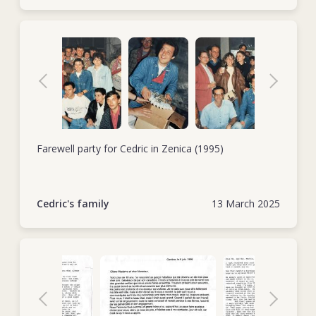
Farewell party for Cedric in Zenica (1995)
Cedric's family
13 March 2025