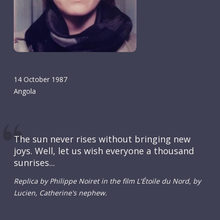
14 October 1987
Angola
The sun never rises without bringing new
joys. Well, let us wish everyone a thousand
sunrises...
Replica by Philippe Noiret in the film L'Étoile du Nord, by
Lucien, Catherine's nephew.