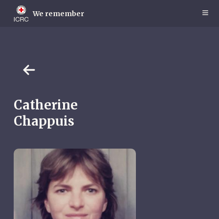
Skip
to
We remember
main
content
Catherine
Chappuis