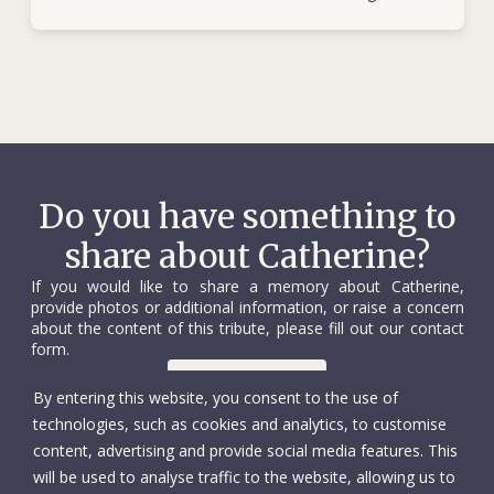
Do you have something to
share about Catherine?
If you would like to share a memory about Catherine,
provide photos or additional information, or raise a concern
about the content of this tribute, please fill out our contact
form.
Contact us
By entering this website, you consent to the use of
technologies, such as cookies and analytics, to customise
content, advertising and provide social media features. This
will be used to analyse traffic to the website, allowing us to