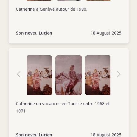
Catherine à Genève autour de 1980.
Son neveu Lucien
18 August 2025
Catherine en vacances en Tunisie entre 1968 et
1971.
Son neveu Lucien
18 August 2025