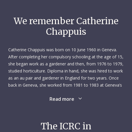
We remember Catherine
Chappuis
Catherine Chappuis was born on 10 June 1960 in Geneva.
After completing her compulsory schooling at the age of 15,
she began work as a gardener and then, from 1976 to 1979,
studied horticulture. Diploma in hand, she was hired to work
as an au pair and gardener in England for two years. Once
back in Geneva, she worked from 1981 to 1983 at Geneva’s
central bus station as an office employee and teller. From
Read more
there she went to one of Geneva’s community centres
where, from 1983 to 1985, she ran youth activities –
including skiing and other outdoor pursuits – as a camp
monitor. In her spare time, she explored various cultural and
The ICRC in
intellectual interests.