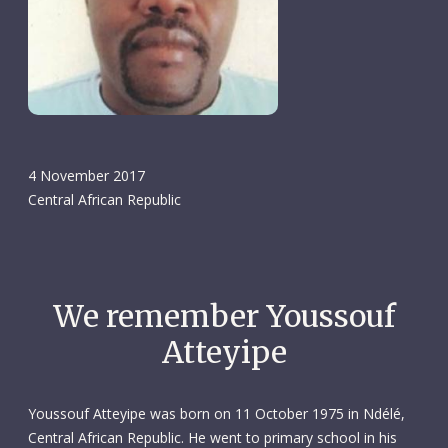
4 November 2017
Central African Republic
We remember Youssouf
Atteyipe
Youssouf Atteyipe was born on 11 October 1975 in Ndélé,
Central African Republic. He went to primary school in his