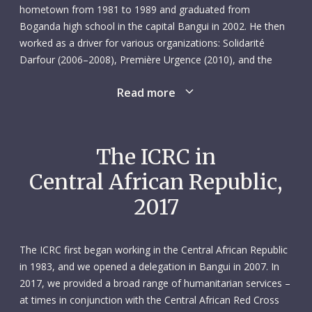
hometown from 1981 to 1989 and graduated from
Boganda high school in the capital Bangui in 2002. He then
worked as a driver for various organizations: Solidarité
Darfour (2006–2008), Première Urgence (2010), and the
Danish Refugee Council (2011). In February 2013 Youssouf
Read more
was taken on as a driver at the ICRC’s Bangui delegation
where he quickly made his mark. His colleagues appreciated
his professionalism – he took excellent care of the vehicles,
adhered closely to all transport and safety regulations, and
The ICRC in
was punctual and well-organized. He was also easy to work
Central African Republic,
with, effortlessly making friends wherever he went. And
when you became Youssouf’s friend, you were a friend for
2017
life.
Cheerful, confident and respectful of others, he was in many
The ICRC first began working in the Central African Republic
ways a model employee – the perfect workmate. In only his
in 1983, and we opened a delegation in Bangui in 2007. In
second year with the ICRC, Youssouf – dubbed “AT” by his
2017, we provided a broad range of humanitarian services –
colleagues – was elected to serve as a staff representative.
at times in conjunction with the Central African Red Cross
His empathetic nature and sensitivity to others, including