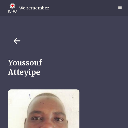
Skip
to
We remember
main
content
Youssouf
Atteyipe